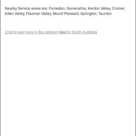
Nearby Service areas are: Forreston, Gumeracha, Kenton Valley, Cromer,
Eden Valley, Flaxman Valley, Mount Pleasant, Springton, Taunton
Click to see more in the category
boo
for South Australia