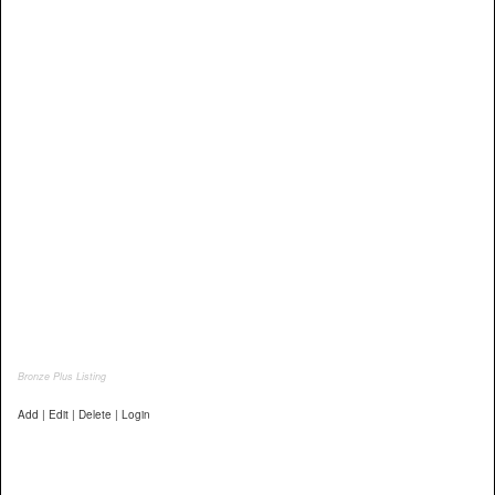
Bronze Plus Listing
Add | Edit | Delete | Login