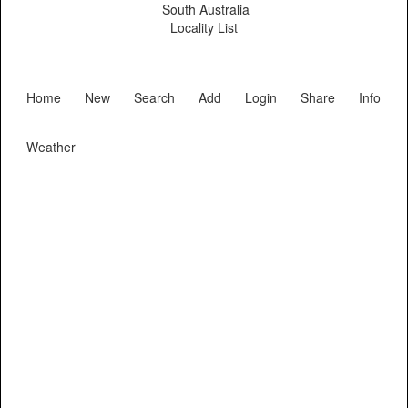
South Australia
Locality List
Home
New
Search
Add
Login
Share
Info
Weather