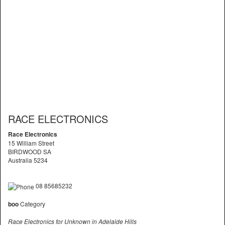
RACE ELECTRONICS
Race Electronics
15 William Street
BIRDWOOD SA
Australia 5234
08 85685232
boo
Category
Race Electronics for Unknown in Adelaide Hills