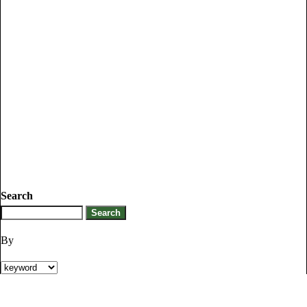
Search
By