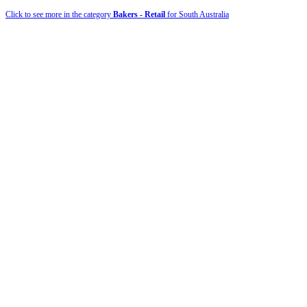
Click to see more in the category
Bakers - Retail
for South Australia