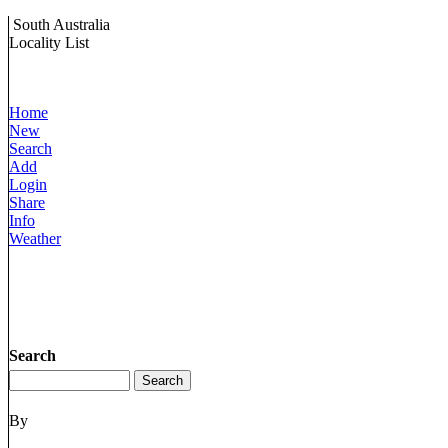
South Australia
Locality List
Home
New
Search
Add
Login
Share
Info
Weather
Search
By