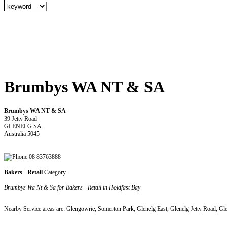
Brumbys WA NT & SA
Brumbys WA NT & SA
39 Jetty Road
GLENELG SA
Australia 5045
08 83763888
Bakers - Retail
Category
Brumbys Wa Nt & Sa for Bakers - Retail in Holdfast Bay
Nearby Service areas are: Glengowrie, Somerton Park, Glenelg East, Glenelg Jetty Road, Gl