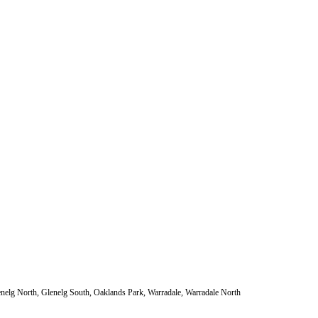
enelg North, Glenelg South, Oaklands Park, Warradale, Warradale North