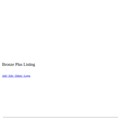
Bronze Plus Listing
Add | Edit | Delete | Login