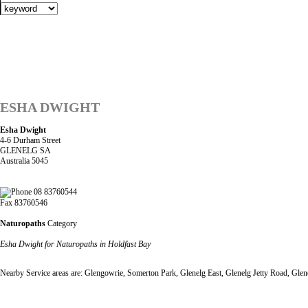
ESHA DWIGHT
Esha Dwight
4-6 Durham Street
GLENELG SA
Australia 5045
08 83760544
Fax 83760546
Naturopaths
Category
Esha Dwight for Naturopaths in Holdfast Bay
Nearby Service areas are: Glengowrie, Somerton Park, Glenelg East, Glenelg Jetty Road, Gle