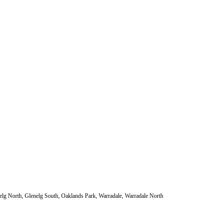
nelg North, Glenelg South, Oaklands Park, Warradale, Warradale North