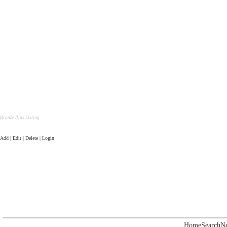
Bronze Plus Listing
Add | Edit | Delete | Login
Home
Search
N