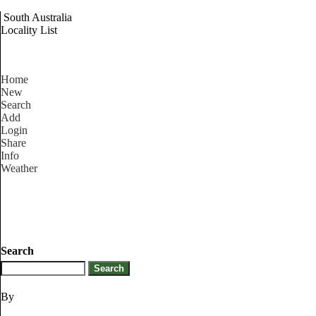
South Australia
Locality List
Home
New
Search
Add
Login
Share
Info
Weather
Search
By