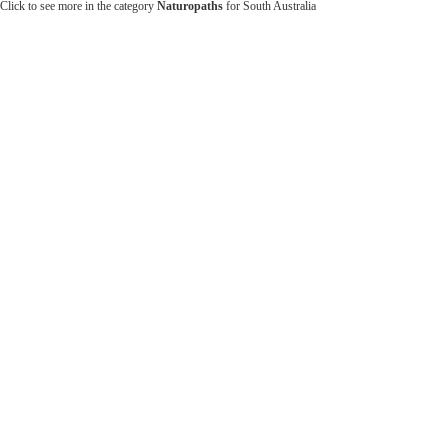
Click to see more in the category
Naturopaths
for South Australia