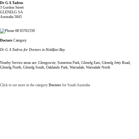
Dr G A Tadros
3 Gordon Street
GLENELG SA
Australia 5045
08 83761559
Doctors
Category
Dr G A Tadros for Doctors in Holdfast Bay
Nearby Service areas are: Glengowrie, Somerton Park, Glenelg East, Glenelg Jetty Road,
Glenelg North, Glenelg South, Oaklands Park, Warradale, Warradale North
Click to see more in the category
Doctors
for South Australia