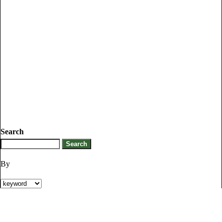
Search
By