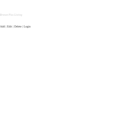
Bronze Plus Listing
Add | Edit | Delete | Login