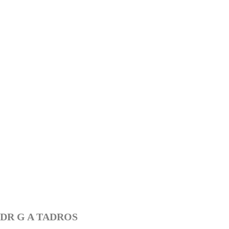
DR G A TADROS