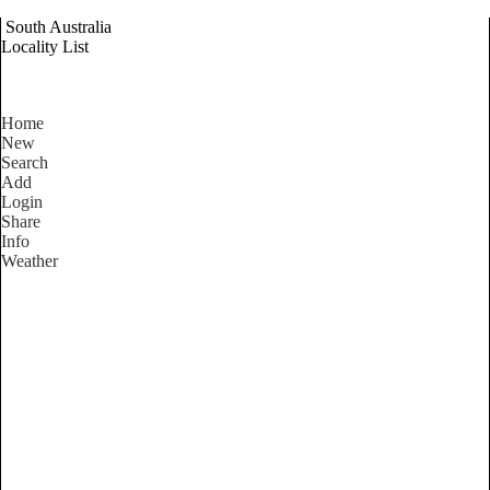
South Australia
Locality List
Home
New
Search
Add
Login
Share
Info
Weather