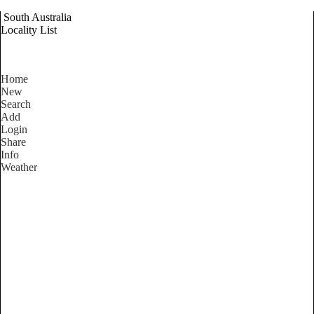
South Australia
Locality List
Home
New
Search
Add
Login
Share
Info
Weather