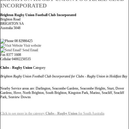
INCORPORATED
Brighton Rugby Union Football Club Incorporated
Brighton Road
BRIGHTON SA
Australia 5048
08 82986425
Visit website
Send Email
Fax 8377 1608
Cellular 04002250535
Clubs - Rugby Union
Category
Brighton Rugby Union Football Club Incorporated for Clubs - Rugby Union in Holdfast Bay
Nearby Service areas are: Darlington, Seacombe Gardens, Seacombe Heights, Sturt, Dover
Gardens, Hove, North Brighton, South Brighton, Kingston Park, Marino, Seacliff, Seacliff
Park, Seaview Downs
Click to see more in the category
Clubs - Rugby Union
for South Australia