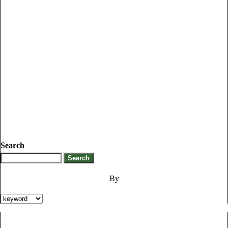
Search
By