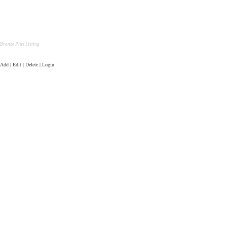
Bronze Plus Listing
Add | Edit | Delete | Login