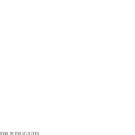
DR P DUGUID