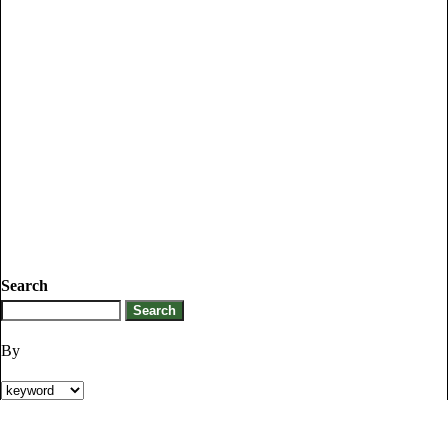
Search
By