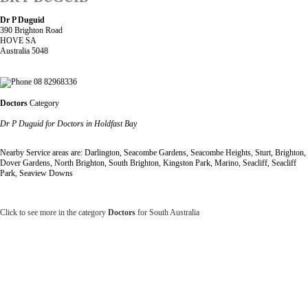
Dr P Duguid
390 Brighton Road
HOVE SA
Australia 5048
08 82968336
Doctors
Category
Dr P Duguid for Doctors in Holdfast Bay
Nearby Service areas are: Darlington, Seacombe Gardens, Seacombe Heights, Sturt, Brighton,
Dover Gardens, North Brighton, South Brighton, Kingston Park, Marino, Seacliff, Seacliff
Park, Seaview Downs
Click to see more in the category
Doctors
for South Australia