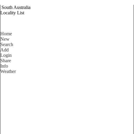
South Australia
Locality List
Home
New
Search
Add
Login
Share
Info
Weather