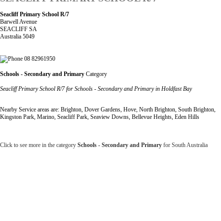
Seacliff Primary School R/7
Barwell Avenue
SEACLIFF SA
Australia 5049
08 82961950
Schools - Secondary and Primary
Category
Seacliff Primary School R/7 for Schools - Secondary and Primary in Holdfast Bay
Nearby Service areas are: Brighton, Dover Gardens, Hove, North Brighton, South Brighton,
Kingston Park, Marino, Seacliff Park, Seaview Downs, Bellevue Heights, Eden Hills
Click to see more in the category
Schools - Secondary and Primary
for South Australia