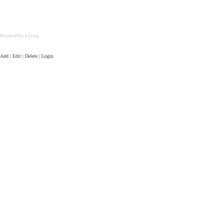
Bronze Plus Listing
Add | Edit | Delete | Login