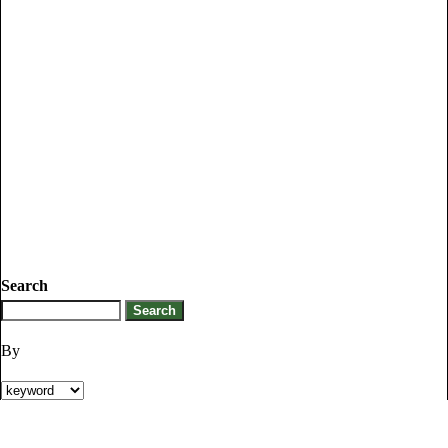
Search
By