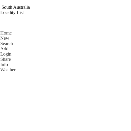
South Australia
Locality List
Home
New
Search
Add
Login
Share
Info
Weather