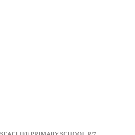
SEACLIFF PRIMARY SCHOOL R/7