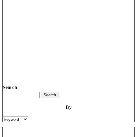
Search
By