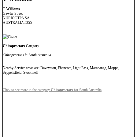
T Williams
Gawler Street
NURIOOTPA SA
AUSTRALIA 5355
Chiropractors
Category
Chiropractors in South Australia
Nearby Service areas are: Daveyston, Ebenezer, Light Pass, Marananga, Moppa,
Seppeltsfield, Stockwell
Click to see more in the category
Chiropractors
for South Australia