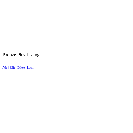
Bronze Plus Listing
Add | Edit | Delete | Login