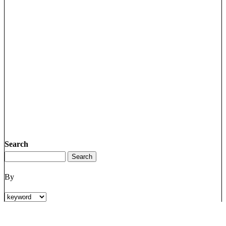
Search
By