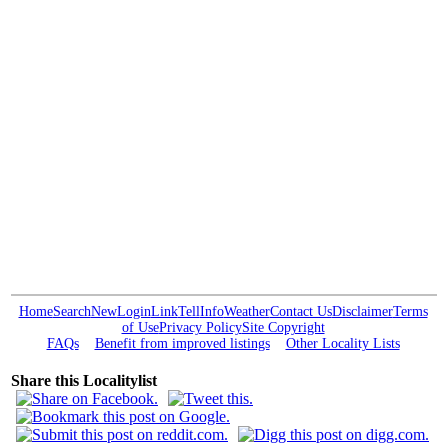
Home
Search
New
Login
Link
Tell
Info
Weather
Contact Us
Disclaimer
Terms
of Use
Privacy Policy
Site Copyright
FAQs
Benefit from improved listings
Other Locality Lists
Share this Localitylist