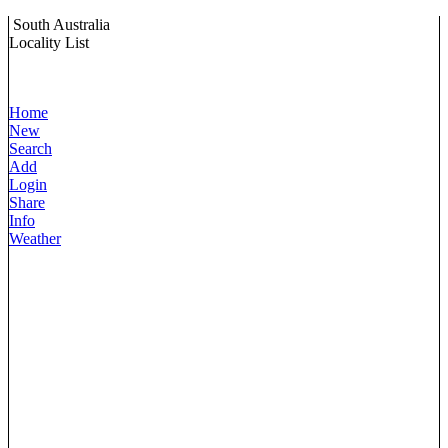
South Australia
Locality List
Home
New
Search
Add
Login
Share
Info
Weather