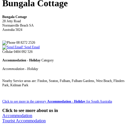
Bungala Cottage
Bungala Cottage
28 Jetty Road
Normanville Beach SA
Australia 5024
08 8272 2526
Send Email
Cellular 0404 092 526
Accommodation - Holiday
Category
Accommodation - Holiday
Nearby Service areas are: Findon, Seaton, Fulham, Fulham Gardens, West Beach, Flinders
Park, Kidman Park
Click to see more in the category
Accommodation - Holiday
for South Australia
Click to see more about us in
Accommodation
Tourist Accommodation