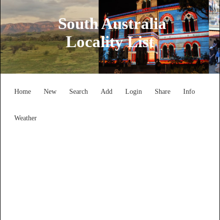
South Australia
Locality List
Home
New
Search
Add
Login
Share
Info
Weather