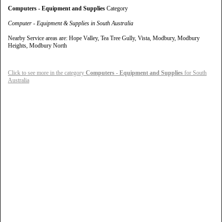
Computers - Equipment and Supplies
Category
Computer - Equipment & Supplies in South Australia
Nearby Service areas are: Hope Valley, Tea Tree Gully, Vista, Modbury, Modbury
Heights, Modbury North
Click to see more in the category
Computers - Equipment and Supplies
for South
Australia