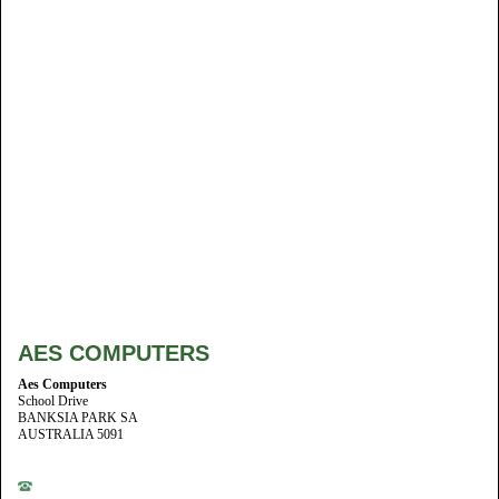
AES COMPUTERS
Aes Computers
School Drive
BANKSIA PARK SA
AUSTRALIA 5091