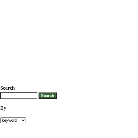
Search
By