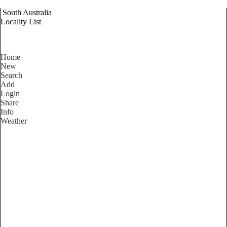
South Australia
Locality List
Home
New
Search
Add
Login
Share
Info
Weather