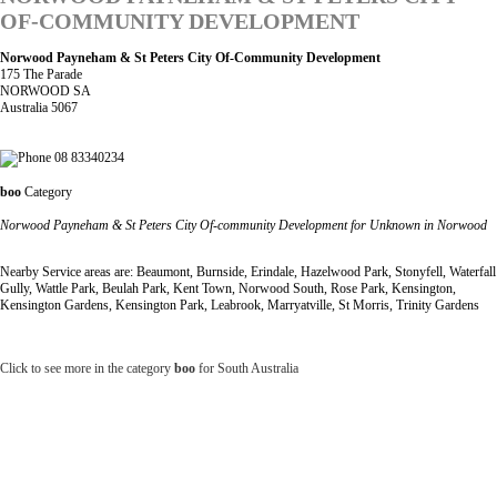
OF-COMMUNITY DEVELOPMENT
Norwood Payneham & St Peters City Of-Community Development
175 The Parade
NORWOOD SA
Australia 5067
08 83340234
boo
Category
Norwood Payneham & St Peters City Of-community Development for Unknown in Norwood
Nearby Service areas are: Beaumont, Burnside, Erindale, Hazelwood Park, Stonyfell, Waterfall
Gully, Wattle Park, Beulah Park, Kent Town, Norwood South, Rose Park, Kensington,
Kensington Gardens, Kensington Park, Leabrook, Marryatville, St Morris, Trinity Gardens
Click to see more in the category
boo
for South Australia