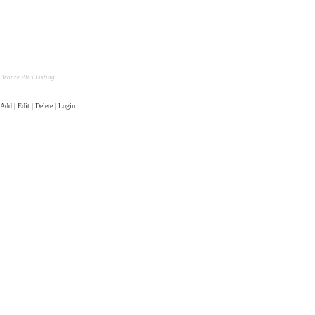
Bronze Plus Listing
Add | Edit | Delete | Login