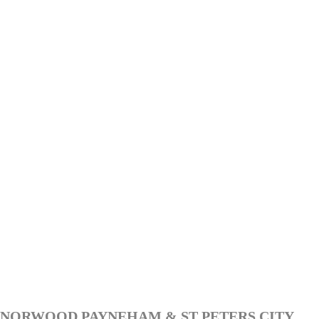
NORWOOD PAYNEHAM & ST PETERS CITY