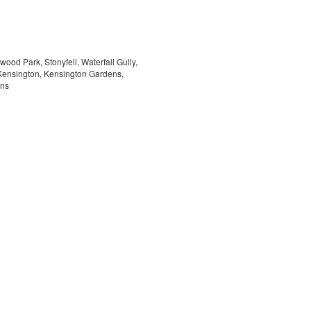
ood Park, Stonyfell, Waterfall Gully,
Kensington, Kensington Gardens,
ens