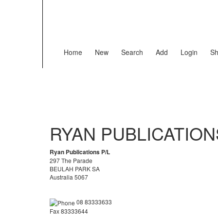
Home
New
Search
Add
Login
Sh
RYAN PUBLICATION
Ryan Publications P/L
297 The Parade
BEULAH PARK SA
Australia 5067
08 83333633
Fax 83333644