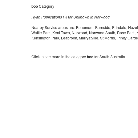
boo
Category
Ryan Publications P/l for Unknown in Norwood
Nearby Service areas are: Beaumont, Burnside, Erindale, Hazelw
Wattle Park, Kent Town, Norwood, Norwood South, Rose Park, 
Kensington Park, Leabrook, Marryatville, St Morris, Trinity Gard
Click to see more in the category
boo
for South Australia