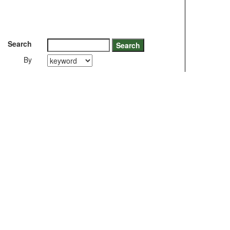
Search
By