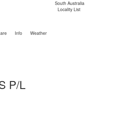
South Australia
Locality List
are
Info
Weather
S P/L