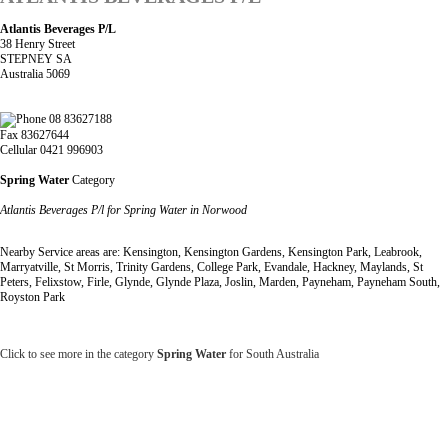
Atlantis Beverages P/L
38 Henry Street
STEPNEY SA
Australia 5069
08 83627188
Fax 83627644
Cellular 0421 996903
Spring Water
Category
Atlantis Beverages P/l for Spring Water in Norwood
Nearby Service areas are: Kensington, Kensington Gardens, Kensington Park, Leabrook,
Marryatville, St Morris, Trinity Gardens, College Park, Evandale, Hackney, Maylands, St
Peters, Felixstow, Firle, Glynde, Glynde Plaza, Joslin, Marden, Payneham, Payneham South,
Royston Park
Click to see more in the category
Spring Water
for South Australia