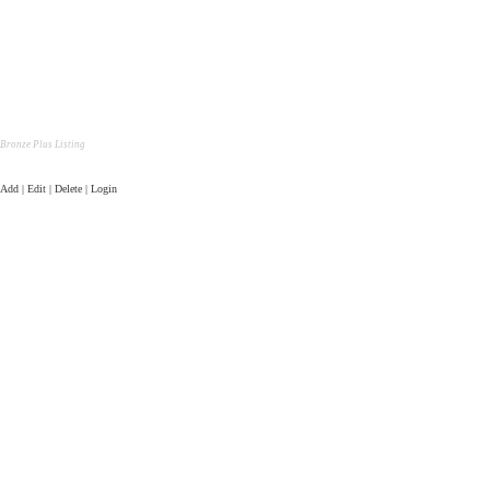
Bronze Plus Listing
Add | Edit | Delete | Login