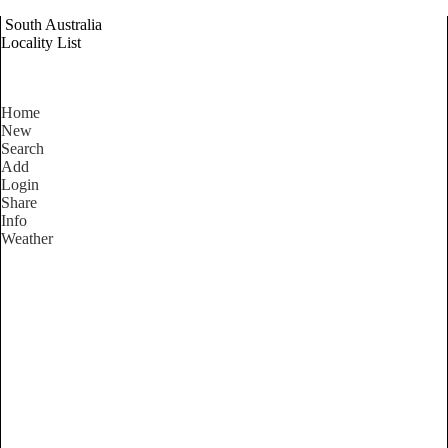
South Australia
Locality List
Home
New
Search
Add
Login
Share
Info
Weather