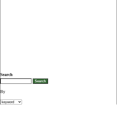
Search
By