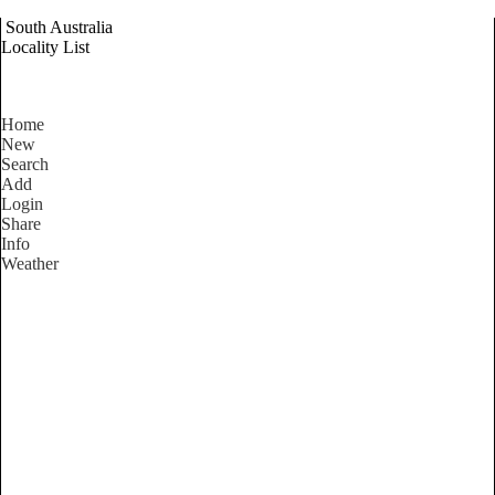
South Australia
Locality List
Home
New
Search
Add
Login
Share
Info
Weather