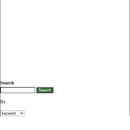
Search
By