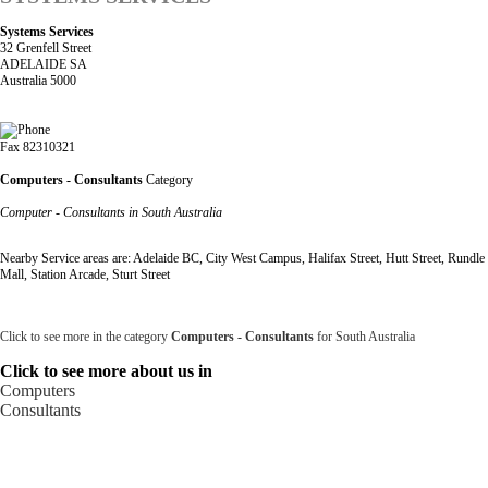
Systems Services
32 Grenfell Street
ADELAIDE SA
Australia 5000
Fax 82310321
Computers - Consultants
Category
Computer - Consultants in South Australia
Nearby Service areas are: Adelaide BC, City West Campus, Halifax Street, Hutt Street, Rundle
Mall, Station Arcade, Sturt Street
Click to see more in the category
Computers - Consultants
for South Australia
Click to see more about us in
Computers
Consultants