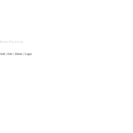
Bronze Plus Listing
Add | Edit | Delete | Login