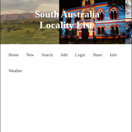
South Australia
Locality List
Home
New
Search
Add
Login
Share
Info
Weather