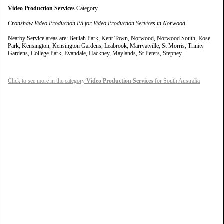
Video Production Services
Category
Cronshaw Video Production P/l for Video Production Services in Norwood
Nearby Service areas are: Beulah Park, Kent Town, Norwood, Norwood South, Rose
Park, Kensington, Kensington Gardens, Leabrook, Marryatville, St Morris, Trinity
Gardens, College Park, Evandale, Hackney, Maylands, St Peters, Stepney
Click to see more in the category
Video Production Services
for South Australia