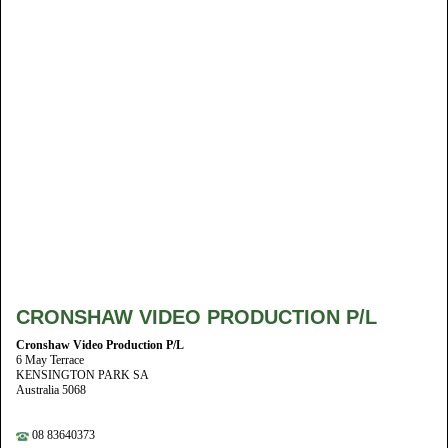
CRONSHAW VIDEO PRODUCTION P/L
Cronshaw Video Production P/L
6 May Terrace
KENSINGTON PARK SA
Australia 5068
08 83640373