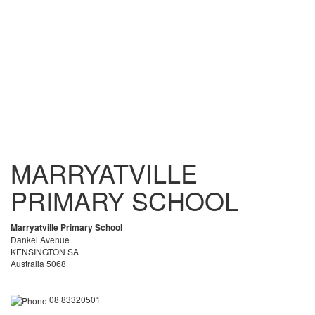
MARRYATVILLE
PRIMARY SCHOOL
Marryatville Primary School
Dankel Avenue
KENSINGTON SA
Australia 5068
08 83320501