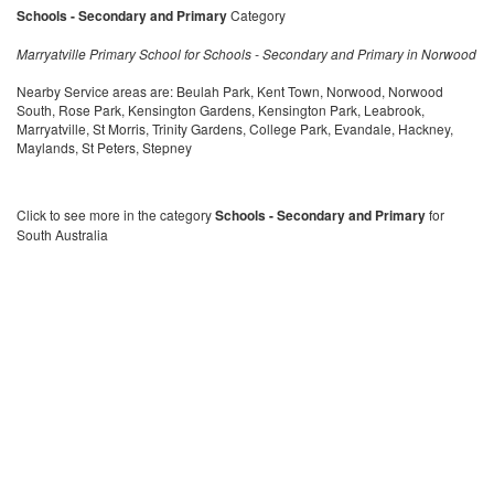
Schools - Secondary and Primary
Category
Marryatville Primary School for Schools - Secondary and Primary in Norwood
Nearby Service areas are: Beulah Park, Kent Town, Norwood, Norwood
South, Rose Park, Kensington Gardens, Kensington Park, Leabrook,
Marryatville, St Morris, Trinity Gardens, College Park, Evandale, Hackney,
Maylands, St Peters, Stepney
Click to see more in the category
Schools - Secondary and Primary
for
South Australia