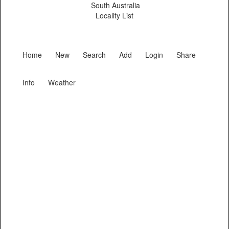
South Australia
Locality List
Home
New
Search
Add
Login
Share
Info
Weather