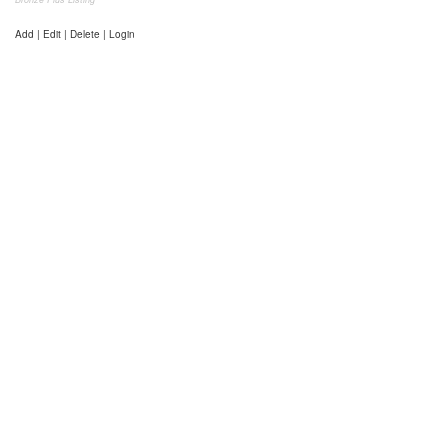
Add | Edit | Delete | Login