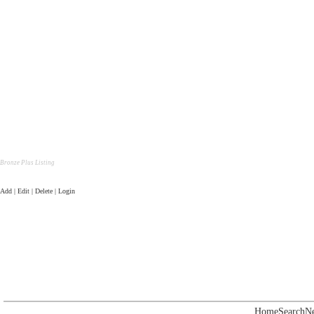
Bronze Plus Listing
Add | Edit | Delete | Login
Home
Search
N