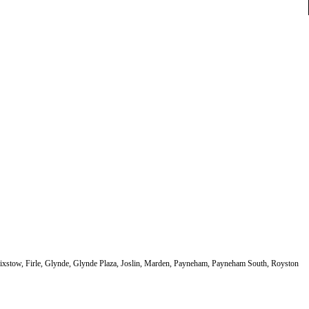
elixstow, Firle, Glynde, Glynde Plaza, Joslin, Marden, Payneham, Payneham South, Royston