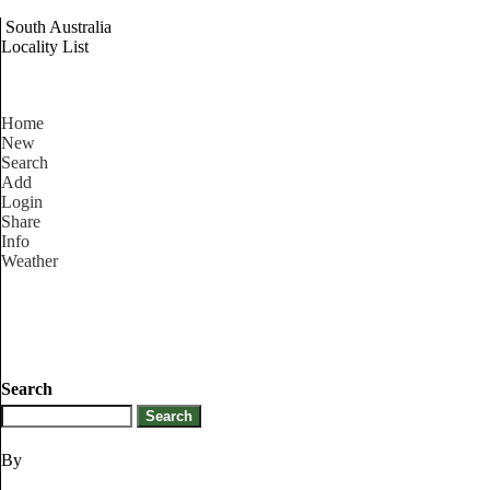
South Australia
Locality List
Home
New
Search
Add
Login
Share
Info
Weather
Search
By