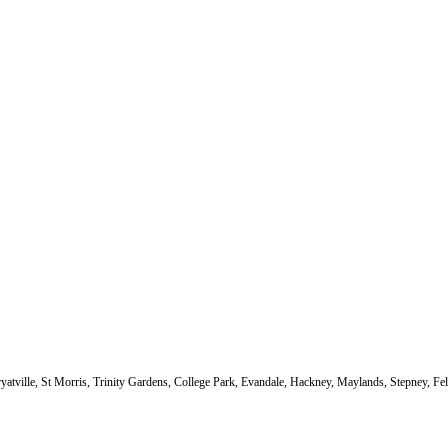
atville, St Morris, Trinity Gardens, College Park, Evandale, Hackney, Maylands, Stepney, F