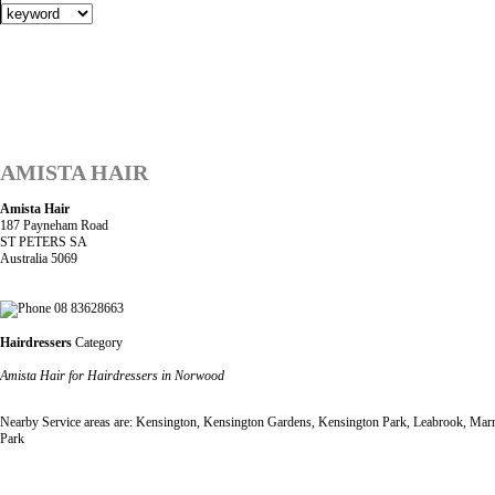
AMISTA HAIR
Amista Hair
187 Payneham Road
ST PETERS SA
Australia 5069
08 83628663
Hairdressers
Category
Amista Hair for Hairdressers in Norwood
Nearby Service areas are: Kensington, Kensington Gardens, Kensington Park, Leabrook, Marry
Park