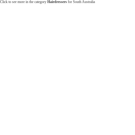
Click to see more in the category
Hairdressers
for South Australia