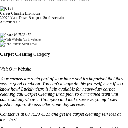
Carpet Cleaning Brompton
320/29 Mann Drive, Brompton South Australia,
Australia 5007
08 7523 4521
Visit website
Send Email
Carpet Cleaning
Category
Visit Our Website
Your carpets are a big part of your home and it's important that they
stay in good condition. You can't always do this yourself, even if you
know how! Luckily there is help available for heavy-duty carpet
cleaning call Carpet Cleaning Brompton so our trained team will
come out anywhere in Brompton and make sure everything looks
pristine again. We also offer same-day services.
Contact us at 08 7523 4521 and get the carpet cleaning services at
their best.