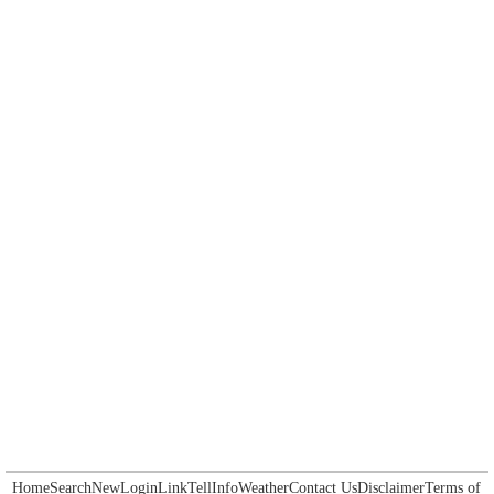
Home
Search
New
Login
Link
Tell
Info
Weather
Contact Us
Disclaimer
Terms of