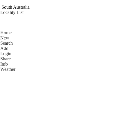
South Australia
Locality List
Home
New
Search
Add
Login
Share
Info
Weather