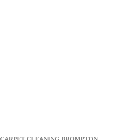
CARPET CLEANING BROMPTON