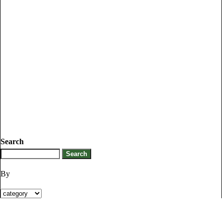
Search
By