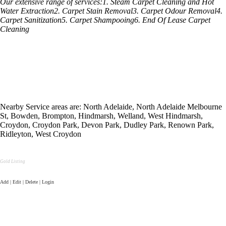
Our extensive range of services:1. Steam Carpet Cleaning and Hot
Water Extraction2. Carpet Stain Removal3. Carpet Odour Removal4.
Carpet Sanitization5. Carpet Shampooing6. End Of Lease Carpet
Cleaning
Nearby Service areas are: North Adelaide, North Adelaide Melbourne
St, Bowden, Brompton, Hindmarsh, Welland, West Hindmarsh,
Croydon, Croydon Park, Devon Park, Dudley Park, Renown Park,
Ridleyton, West Croydon
Gold Listing
Add | Edit | Delete | Login