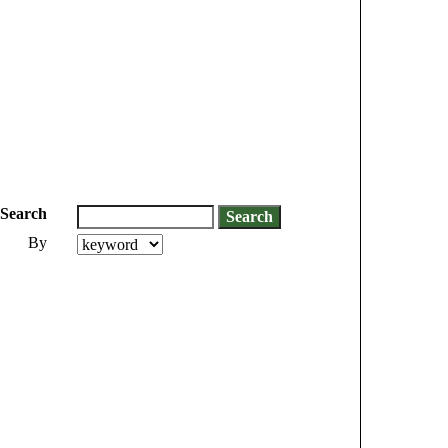
Search
By