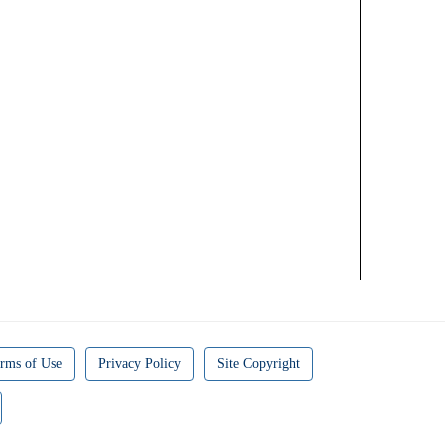
rms of Use
Privacy Policy
Site Copyright