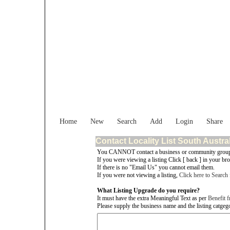
Home
New
Search
Add
Login
Share
Contact Locality List South Austra
You CANNOT contact a business or community group on
If you were viewing a listing Click [ back ] in your b
If there is no "Email Us" you cannot email them.
If you were not viewing a listing,
Click here to Search 
What Listing Upgrade do you require?
It must have the extra Meaningful Text as per
Benefit 
Please supply the business name and the listing catgegor