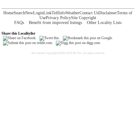
Home
Search
New
Login
Link
Tell
Info
Weather
Contact Us
Disclaimer
Terms of
Use
Privacy Policy
Site Copyright
FAQs
Benefit from improved listings
Other Locality Lists
Share this Localitylist
All content Copyright©2004-2026 RS Net. All rights reserved.