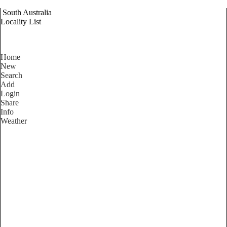
South Australia
Locality List
Home
New
Search
Add
Login
Share
Info
Weather