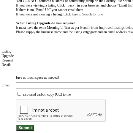
You CANNOT contact a business or community group on the Locality List South Au
If you were viewing a listing Click [ back ] in your browser and choose "Email Us" 
If there is no "Email Us" you cannot email them.
If you were not viewing a listing,
Click here to Search for one
.
What Listing Upgrade do you require?
It must have the extra Meaningful Text as per
Benefit from Improved Listings
belo
Please supply the business name and the listing catgegory and an email address relate
Listing
Upgrade
Request
Details
[use as much space as needed]
Email
also send carbon copy (CC) to me