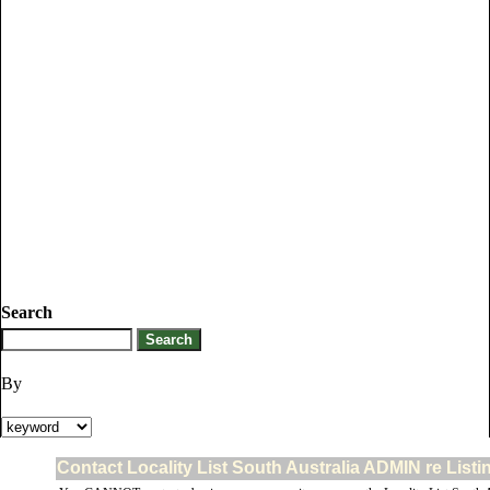
Search
By
Contact Locality List South Australia ADMIN re List