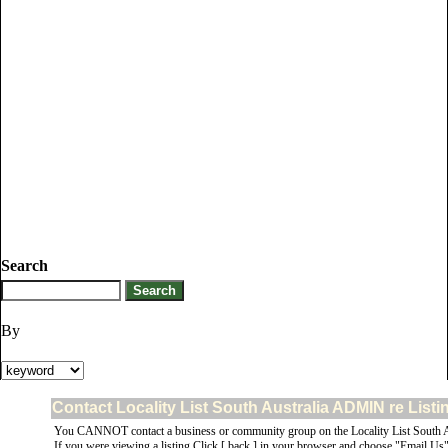
Search
By
Contact Locality List South Australia ADMIN re List
You CANNOT contact a business or community group on the Locality List South Au
If you were viewing a listing Click [ back ] in your browser and choose "Email Us" 