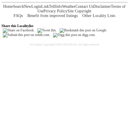
Home
Search
New
Login
Link
Tell
Info
Weather
Contact Us
Disclaimer
Terms of
Use
Privacy Policy
Site Copyright
FAQs
Benefit from improved listings
Other Locality Lists
Share this Localitylist
All content Copyright©2004-2026 RS Net. All rights reserved.