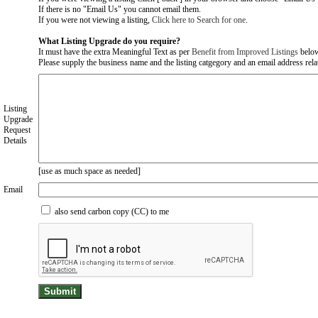
If there is no "Email Us" you cannot email them.
If you were not viewing a listing,
Click here to Search for one
.
What Listing Upgrade do you require?
It must have the extra Meaningful Text as per
Benefit from Improved Listings
belo
Please supply the business name and the listing catgegory and an email address relate
Listing
Upgrade
Request
Details
[use as much space as needed]
Email
also send carbon copy (CC) to me