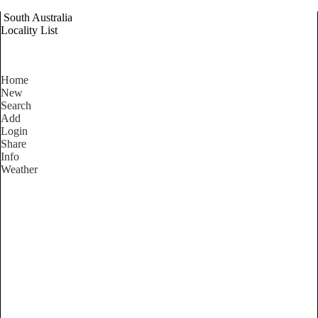
South Australia
Locality List
Home
New
Search
Add
Login
Share
Info
Weather