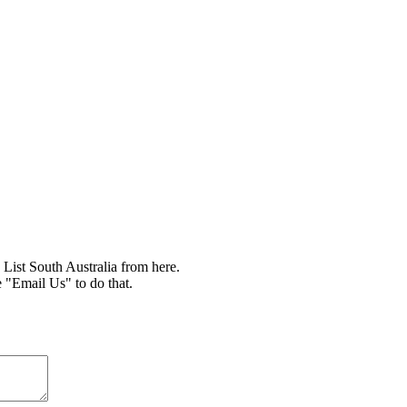
ist South Australia from here.
e "Email Us" to do that.