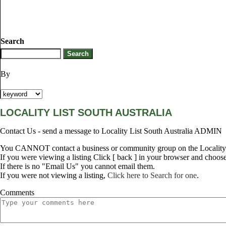
Search
By
LOCALITY LIST SOUTH AUSTRALIA
Contact Us - send a message to Locality List South Australia ADMIN
You CANNOT contact a business or community group on the Locality L
If you were viewing a listing Click [ back ] in your browser and choos
If there is no "Email Us" you cannot email them.
If you were not viewing a listing,
Click here to Search for one
.
Comments