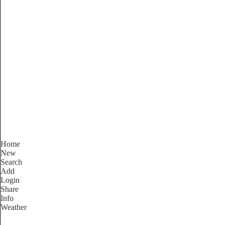
South Australia
Locality List
Home
New
Search
Add
Login
Share
Info
Weather