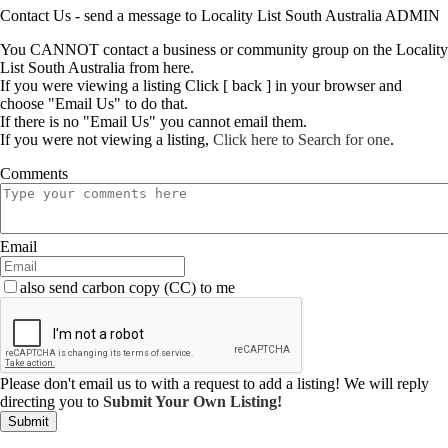
Contact Us - send a message to Locality List South Australia ADMIN
You CANNOT contact a business or community group on the Locality
List South Australia from here.
If you were viewing a listing Click [ back ] in your browser and
choose "Email Us" to do that.
If there is no "Email Us" you cannot email them.
If you were not viewing a listing,
Click here to Search for one
.
Comments
Email
also send carbon copy (CC) to me
Please don't email us to with a request to add a listing! We will reply
directing you to
Submit Your Own Listing!
Submit