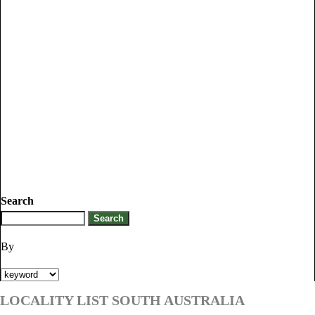
Search
By
LOCALITY LIST SOUTH AUSTRALIA