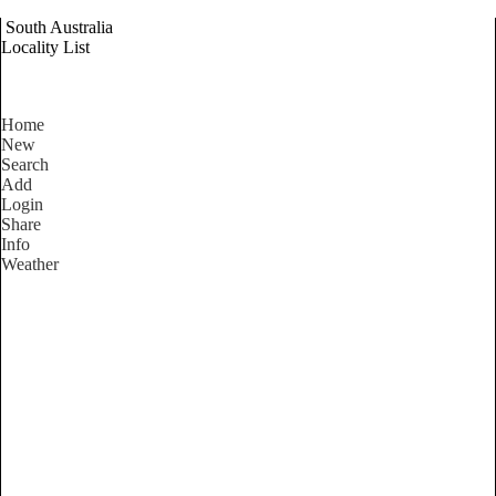
South Australia
Locality List
Home
New
Search
Add
Login
Share
Info
Weather