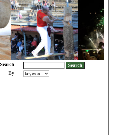
Search
By