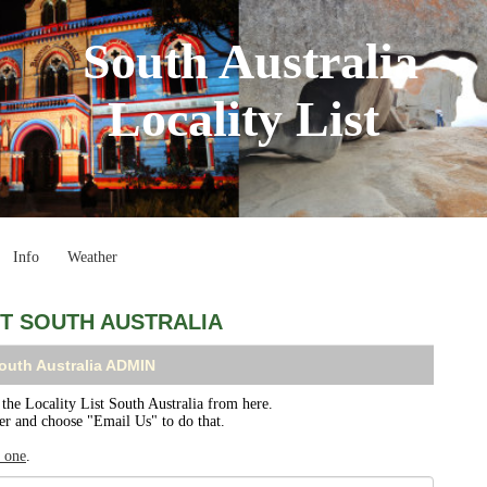
South Australia
Locality List
Info
Weather
ST SOUTH AUSTRALIA
South Australia ADMIN
e Locality List South Australia from here.
ser and choose "Email Us" to do that.
r one
.