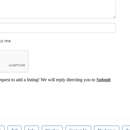
 to me
equest to add a listing! We will reply directing you to
Submit