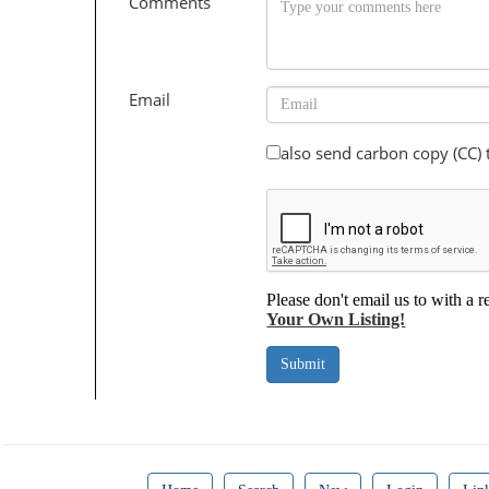
Comments
Email
also send carbon copy (CC)
Please don't email us to with a r
Your Own Listing!
Submit