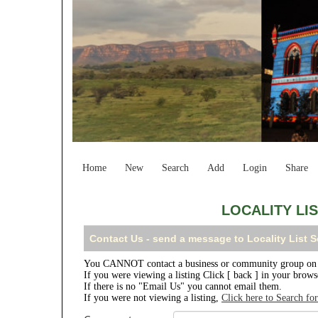
Home
New
Search
Add
Login
Share
LOCALITY LI
Contact Us - send a message to Locality List 
You CANNOT contact a business or community group on th
If you were viewing a listing Click [ back ] in your brow
If there is no "Email Us" you cannot email them.
If you were not viewing a listing,
Click here to Search fo