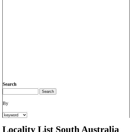
Search
By
Locality List South Australia