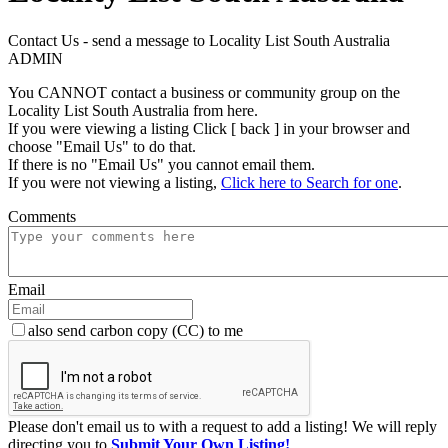
Contact Us - send a message to Locality List South Australia
ADMIN
You CANNOT contact a business or community group on the
Locality List South Australia from here.
If you were viewing a listing Click [ back ] in your browser and
choose "Email Us" to do that.
If there is no "Email Us" you cannot email them.
If you were not viewing a listing,
Click here to Search for one
.
Comments
Email
also send carbon copy (CC) to me
Please don't email us to with a request to add a listing! We will reply
directing you to
Submit Your Own Listing!