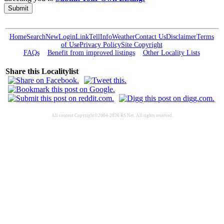
Submit
Home
Search
New
Login
Link
Tell
Info
Weather
Contact Us
Disclaimer
Terms
of Use
Privacy Policy
Site Copyright
FAQs
Benefit from improved listings
Other Locality Lists
Share this Localitylist
All content Copyright©2004-2026 RS Net. All rights reserved.