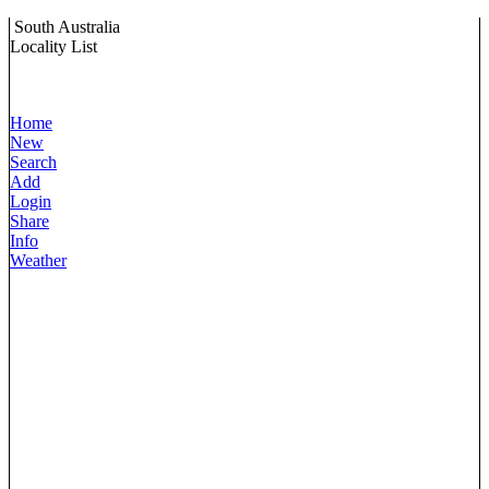
South Australia
Locality List
Home
New
Search
Add
Login
Share
Info
Weather