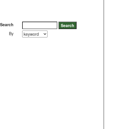
Search
By