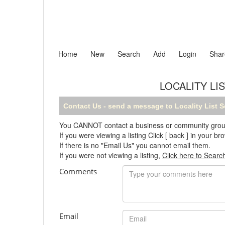
Home
New
Search
Add
Login
Shar
LOCALITY LI
Contact Us - send a message to Locality List 
You CANNOT contact a business or community group o
If you were viewing a listing Click [ back ] in your 
If there is no "Email Us" you cannot email them.
If you were not viewing a listing,
Click here to Searc
Comments
Email