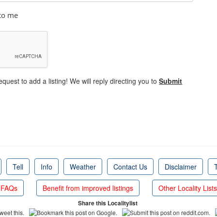
 to me
equest to add a listing! We will reply directing you to
Submit
Tell
Info
Weather
Contact Us
Disclaimer
FAQs
Benefit from improved listings
Other Locality Lists
Share this Localitylist