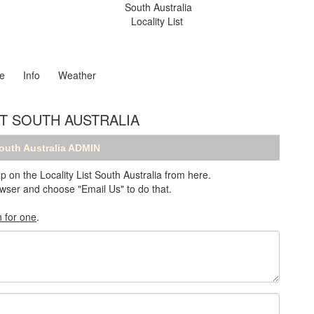
South Australia
Locality List
e
Info
Weather
ST SOUTH AUSTRALIA
South Australia ADMIN
n the Locality List South Australia from here.
browser and choose "Email Us" to do that.
h for one
.