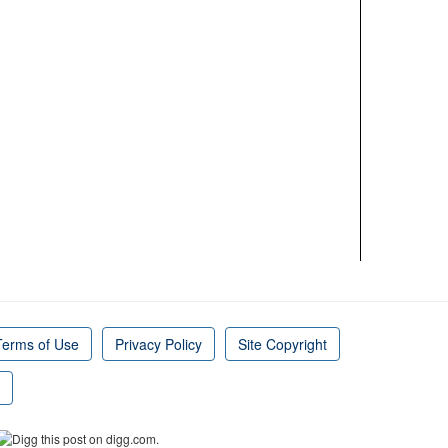
Terms of Use
Privacy Policy
Site Copyright