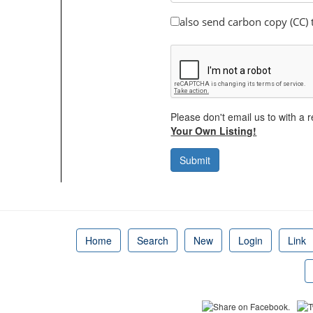
also send carbon copy (CC)
Please don't email us to with a r
Your Own Listing!
Submit
Home
Search
New
Login
Link