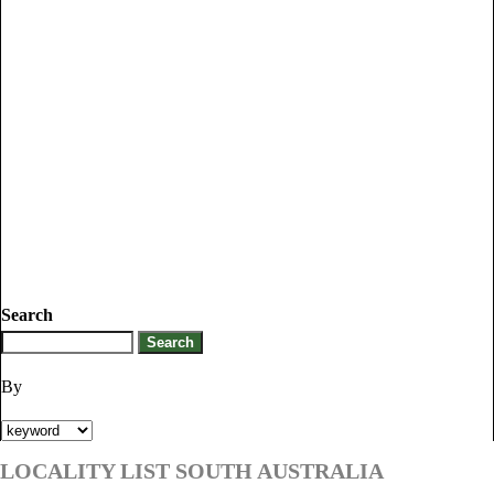
Search
By
LOCALITY LIST SOUTH AUSTRALIA