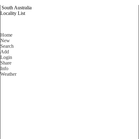
South Australia
Locality List
Home
New
Search
Add
Login
Share
Info
Weather