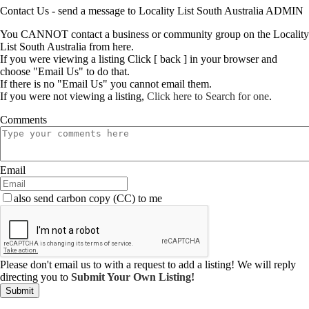
Contact Us - send a message to Locality List South Australia ADMIN
You CANNOT contact a business or community group on the Locality
List South Australia from here.
If you were viewing a listing Click [ back ] in your browser and
choose "Email Us" to do that.
If there is no "Email Us" you cannot email them.
If you were not viewing a listing,
Click here to Search for one
.
Comments
Email
also send carbon copy (CC) to me
Please don't email us to with a request to add a listing! We will reply
directing you to
Submit Your Own Listing!
Submit