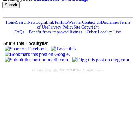
Submit
Home
Search
New
Login
Link
Tell
Info
Weather
Contact Us
Disclaimer
Terms
of Use
Privacy Policy
Site Copyright
FAQs
Benefit from improved listings
Other Locality Lists
Share this Localitylist
All content Copyright©2004-2026 RS Net. All rights reserved.