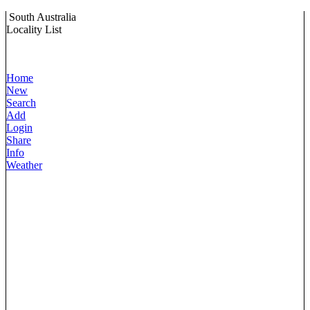
South Australia
Locality List
Home
New
Search
Add
Login
Share
Info
Weather