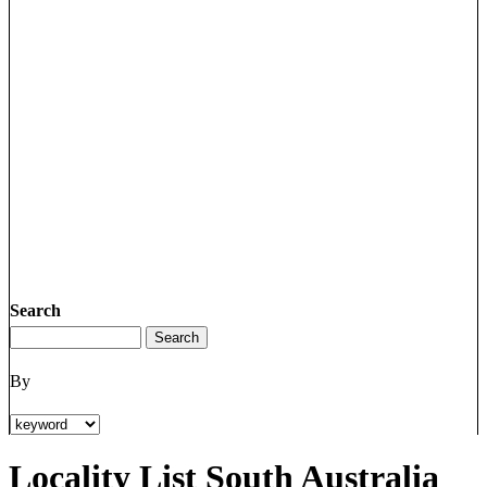
Search
By
Locality List South Australia