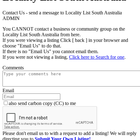
Contact Us - send a message to Locality List South Australia
ADMIN
You CANNOT contact a business or community group on the
Locality List South Australia from here.
If you were viewing a listing Click [ back ] in your browser and
choose "Email Us" to do that.
If there is no "Email Us" you cannot email them.
If you were not viewing a listing,
Click here to Search for one
.
Comments
Email
also send carbon copy (CC) to me
Please don't email us to with a request to add a listing! We will reply
directing you to
Submit Your Own Listing!