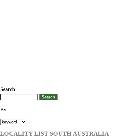
Search
By
LOCALITY LIST SOUTH AUSTRALIA