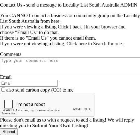
Contact Us - send a message to Locality List South Australia ADMIN
You CANNOT contact a business or community group on the Locality
List South Australia from here.
If you were viewing a listing Click [ back ] in your browser and
choose "Email Us" to do that.
If there is no "Email Us" you cannot email them.
If you were not viewing a listing,
Click here to Search for one
.
Comments
Email
also send carbon copy (CC) to me
Please don't email us to with a request to add a listing! We will reply
directing you to
Submit Your Own Listing!
Submit