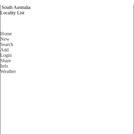
South Australia
Locality List
Home
New
Search
Add
Login
Share
Info
Weather