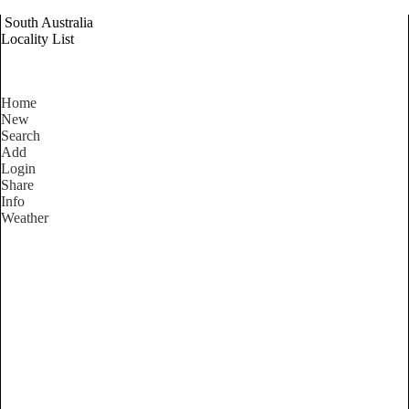
South Australia
Locality List
Home
New
Search
Add
Login
Share
Info
Weather