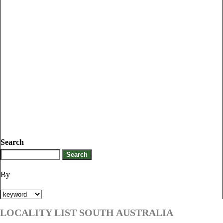
Search
By
LOCALITY LIST SOUTH AUSTRALIA