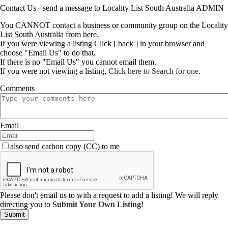
Contact Us - send a message to Locality List South Australia ADMIN
You CANNOT contact a business or community group on the Locality
List South Australia from here.
If you were viewing a listing Click [ back ] in your browser and
choose "Email Us" to do that.
If there is no "Email Us" you cannot email them.
If you were not viewing a listing,
Click here to Search for one
.
Comments
Email
also send carbon copy (CC) to me
Please don't email us to with a request to add a listing! We will reply
directing you to
Submit Your Own Listing!
Submit