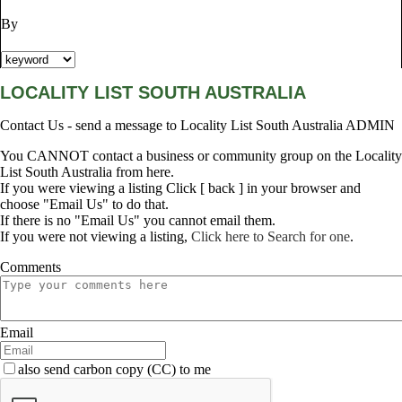
By
LOCALITY LIST SOUTH AUSTRALIA
Contact Us - send a message to Locality List South Australia ADMIN
You CANNOT contact a business or community group on the Locality
List South Australia from here.
If you were viewing a listing Click [ back ] in your browser and
choose "Email Us" to do that.
If there is no "Email Us" you cannot email them.
If you were not viewing a listing,
Click here to Search for one
.
Comments
Email
also send carbon copy (CC) to me