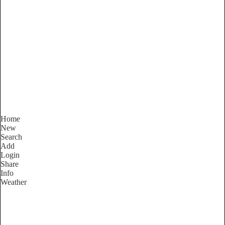
South Australia
Locality List
Home
New
Search
Add
Login
Share
Info
Weather