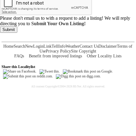
Please don't email us to with a request to add a listing! We will reply
directing you to
Submit Your Own Listing!
Submit
Home
Search
New
Login
Link
Tell
Info
Weather
Contact Us
Disclaimer
Terms of
Use
Privacy Policy
Site Copyright
FAQs
Benefit from improved listings
Other Locality Lists
Share this Localitylist
All content Copyright©2004-2026 RS Net. All rights reserved.