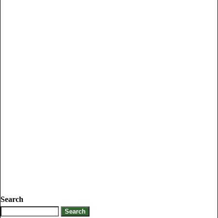
Search