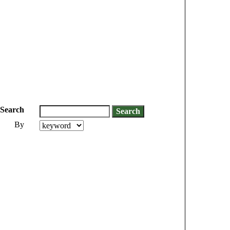
Search
By