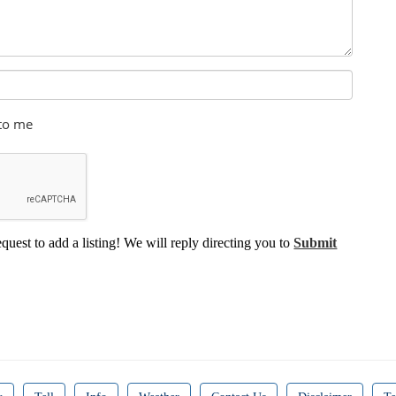
 to me
equest to add a listing! We will reply directing you to
Submit