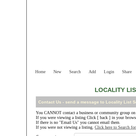
Home
New
Search
Add
Login
Share
LOCALITY LI
Contact Us - send a message to Locality List 
You CANNOT contact a business or community group on th
If you were viewing a listing Click [ back ] in your brow
If there is no "Email Us" you cannot email them.
If you were not viewing a listing,
Click here to Search fo