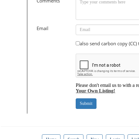
Comments
Email
also send carbon copy (CC)
Please don't email us to with a r
Your Own Listing!
Submit