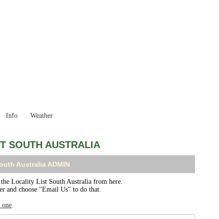
South Australia
Locality List
Info
Weather
ST SOUTH AUSTRALIA
South Australia ADMIN
e Locality List South Australia from here.
ser and choose "Email Us" to do that.
r one
.