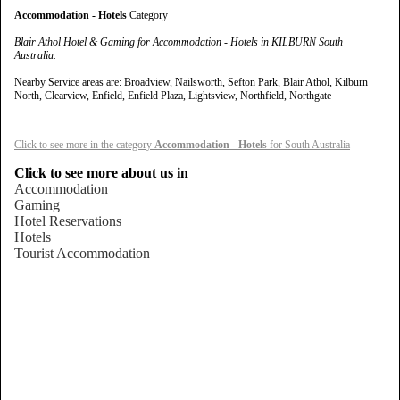
Accommodation - Hotels
Category
Blair Athol Hotel & Gaming for Accommodation - Hotels in KILBURN South
Australia.
Nearby Service areas are: Broadview, Nailsworth, Sefton Park, Blair Athol, Kilburn
North, Clearview, Enfield, Enfield Plaza, Lightsview, Northfield, Northgate
Click to see more in the category
Accommodation - Hotels
for South Australia
Click to see more about us in
Accommodation
Gaming
Hotel Reservations
Hotels
Tourist Accommodation