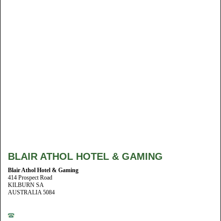
BLAIR ATHOL HOTEL & GAMING
Blair Athol Hotel & Gaming
414 Prospect Road
KILBURN SA
AUSTRALIA 5084