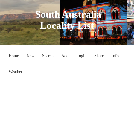
South Australia
Locality List
Home
New
Search
Add
Login
Share
Info
Weather