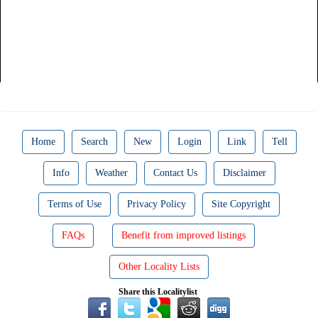
Home
Search
New
Login
Link
Tell
Info
Weather
Contact Us
Disclaimer
Terms of Use
Privacy Policy
Site Copyright
FAQs
Benefit from improved listings
Other Locality Lists
Share this Localitylist