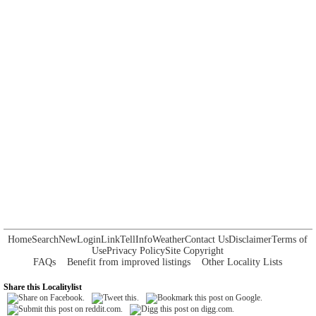
Home
Search
New
Login
Link
Tell
Info
Weather
Contact Us
Disclaimer
Terms of
Use
Privacy Policy
Site Copyright
FAQs
Benefit from improved listings
Other Locality Lists
Share this Localitylist