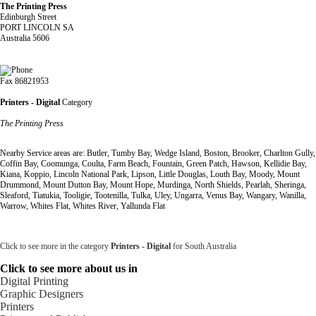
The Printing Press
Edinburgh Street
PORT LINCOLN SA
Australia 5606
Fax 86821953
Printers - Digital
Category
The Printing Press
Nearby Service areas are: Butler, Tumby Bay, Wedge Island, Boston, Brooker, Charlton Gully,
Coffin Bay, Coomunga, Coulta, Farm Beach, Fountain, Green Patch, Hawson, Kellidie Bay,
Kiana, Koppio, Lincoln National Park, Lipson, Little Douglas, Louth Bay, Moody, Mount
Drummond, Mount Dutton Bay, Mount Hope, Murdinga, North Shields, Pearlah, Sheringa,
Sleaford, Tiatukia, Tooligie, Tootenilla, Tulka, Uley, Ungarra, Venus Bay, Wangary, Wanilla,
Warrow, Whites Flat, Whites River, Yallunda Flat
Click to see more in the category
Printers - Digital
for South Australia
Click to see more about us in
Digital Printing
Graphic Designers
Printers