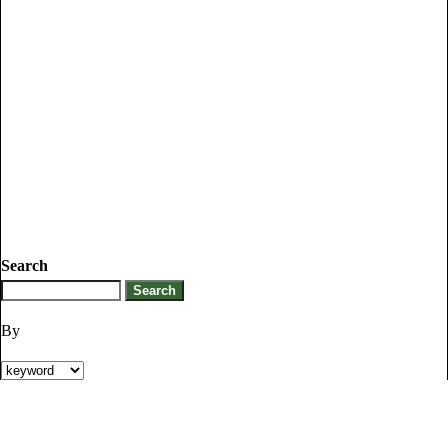
Search
By