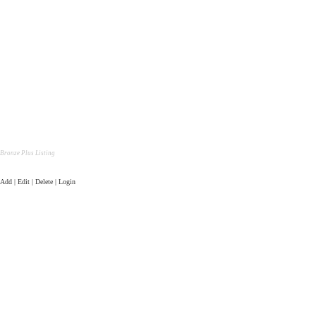
Bronze Plus Listing
Add | Edit | Delete | Login