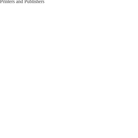
Printers and Publishers