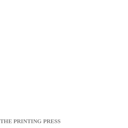
THE PRINTING PRESS