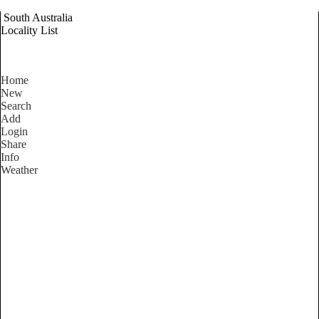
South Australia
Locality List
Home
New
Search
Add
Login
Share
Info
Weather