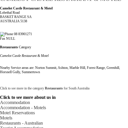
Camelot Castle Restaurant & Motel
Lobethal Road
BASKET RANGE SA
AUSTRALIA 5138
08 83901271
Fax NULL
Restaurants
Category
Camelot Castle Restaurant & Motel
Nearby Service areas are: Norton Summit, Ashton, Marble Hill, Forest Range, Greenhill,
Horsnell Gully, Summertown
Click to see more in the category
Restaurants
for South Australia
Click to see more about us in
Accommodation
Accommodation - Motels
Motel Reservations
Motels
Restaurants - Australian