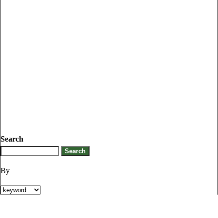
Search
By