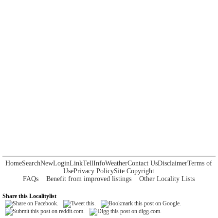
Home
Search
New
Login
Link
Tell
Info
Weather
Contact Us
Disclaimer
Terms of
Use
Privacy Policy
Site Copyright
FAQs
Benefit from improved listings
Other Locality Lists
Share this Localitylist