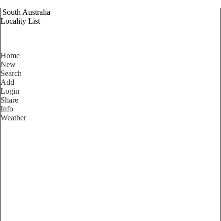
South Australia
Locality List
Home
New
Search
Add
Login
Share
Info
Weather