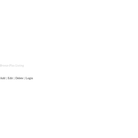
Bronze Plus Listing
Add | Edit | Delete | Login