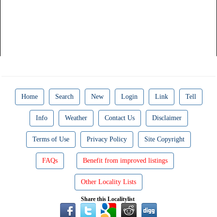
Home
Search
New
Login
Link
Tell
Info
Weather
Contact Us
Disclaimer
Terms of Use
Privacy Policy
Site Copyright
FAQs
Benefit from improved listings
Other Locality Lists
Share this Localitylist