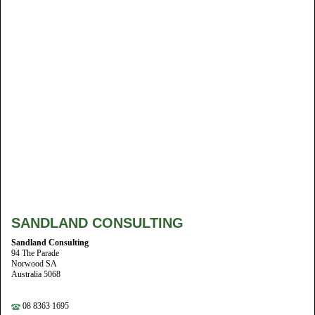
SANDLAND CONSULTING
Sandland Consulting
94 The Parade
Norwood SA
Australia 5068
08 8363 1695