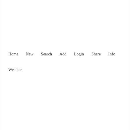
South Australia
Locality List
Home
New
Search
Add
Login
Share
Info
Weather