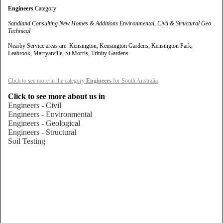
Engineers
Category
Sandland Consulting New Homes & Additions Environmental, Civil & Structural Geo
Technical
Nearby Service areas are: Kensington, Kensington Gardens, Kensington Park,
Leabrook, Marryatville, St Morris, Trinity Gardens
Click to see more in the category
Engineers
for South Australia
Click to see more about us in
Engineers - Civil
Engineers - Environmental
Engineers - Geological
Engineers - Structural
Soil Testing