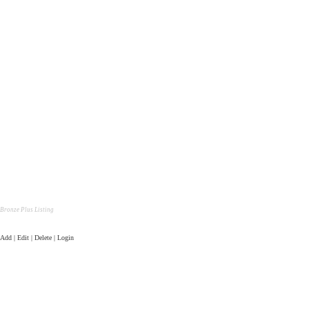
Bronze Plus Listing
Add | Edit | Delete | Login