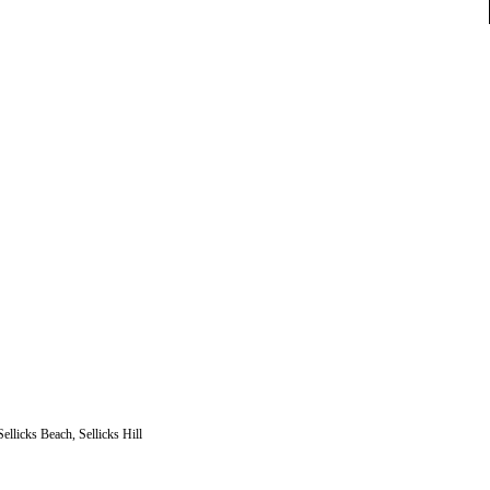
llicks Beach, Sellicks Hill