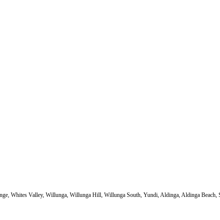
e, Whites Valley, Willunga, Willunga Hill, Willunga South, Yundi, Aldinga, Aldinga Beach, Se