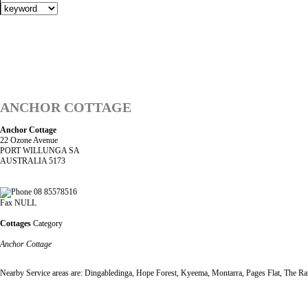
ANCHOR COTTAGE
Anchor Cottage
22 Ozone Avenue
PORT WILLUNGA SA
AUSTRALIA 5173
08 85578516
Fax NULL
Cottages
Category
Anchor Cottage
Nearby Service areas are: Dingabledinga, Hope Forest, Kyeema, Montarra, Pages Flat, The Rang