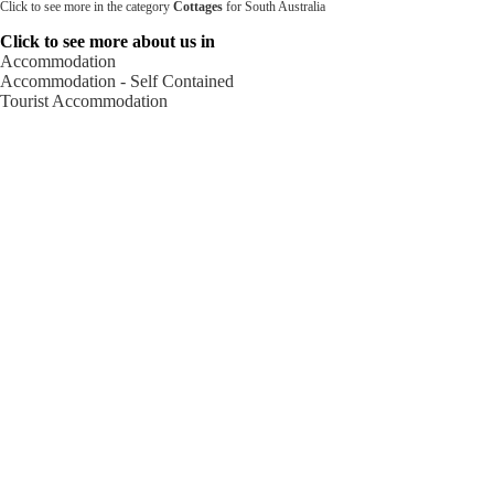
Click to see more in the category
Cottages
for South Australia
Click to see more about us in
Accommodation
Accommodation - Self Contained
Tourist Accommodation