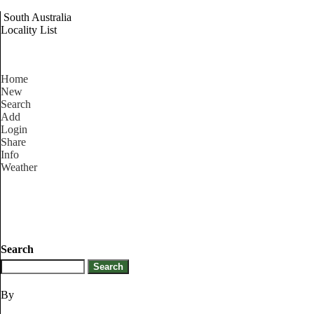
South Australia
Locality List
Home
New
Search
Add
Login
Share
Info
Weather
Search
By