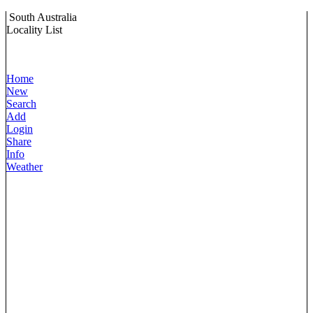
South Australia
Locality List
Home
New
Search
Add
Login
Share
Info
Weather