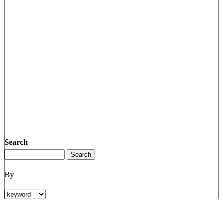
Search
By