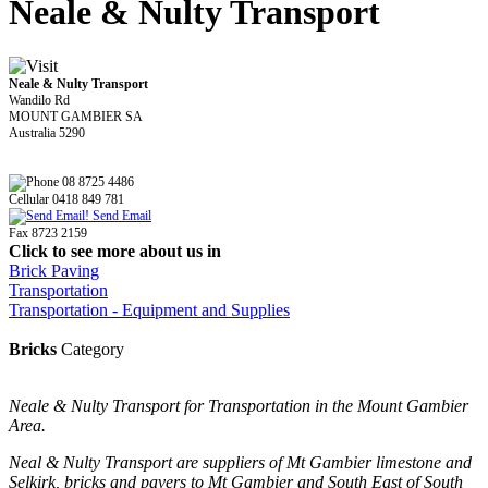
Neale & Nulty Transport
Neale & Nulty Transport
Wandilo Rd
MOUNT GAMBIER SA
Australia 5290
08 8725 4486
Cellular 0418 849 781
Send Email
Fax 8723 2159
Click to see more about us in
Brick Paving
Transportation
Transportation - Equipment and Supplies
Bricks
Category
Neale & Nulty Transport for Transportation in the Mount Gambier
Area.
Neal & Nulty Transport are suppliers of Mt Gambier limestone and
Selkirk, bricks and pavers to Mt Gambier and South East of South