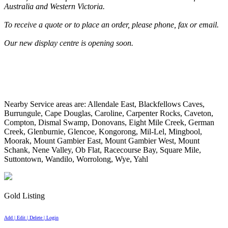
Australia and Western Victoria.
To receive a quote or to place an order, please phone, fax or email.
Our new display centre is opening soon.
Nearby Service areas are: Allendale East, Blackfellows Caves,
Burrungule, Cape Douglas, Caroline, Carpenter Rocks, Caveton,
Compton, Dismal Swamp, Donovans, Eight Mile Creek, German
Creek, Glenburnie, Glencoe, Kongorong, Mil-Lel, Mingbool,
Moorak, Mount Gambier East, Mount Gambier West, Mount
Schank, Nene Valley, Ob Flat, Racecourse Bay, Square Mile,
Suttontown, Wandilo, Worrolong, Wye, Yahl
Gold Listing
Add | Edit | Delete | Login