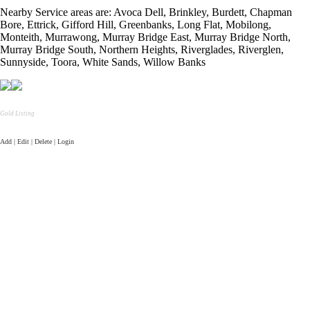
Nearby Service areas are: Avoca Dell, Brinkley, Burdett, Chapman
Bore, Ettrick, Gifford Hill, Greenbanks, Long Flat, Mobilong,
Monteith, Murrawong, Murray Bridge East, Murray Bridge North,
Murray Bridge South, Northern Heights, Riverglades, Riverglen,
Sunnyside, Toora, White Sands, Willow Banks
Gold Listing
Add | Edit | Delete | Login