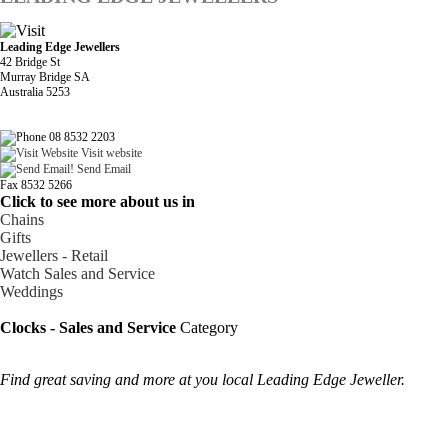
Leading Edge Jewellers
42 Bridge St
Murray Bridge SA
Australia 5253
08 8532 2203
Visit website
Send Email
Fax 8532 5266
Click to see more about us in
Chains
Gifts
Jewellers - Retail
Watch Sales and Service
Weddings
Clocks - Sales and Service
Category
Find great saving and more at you local Leading Edge Jeweller.