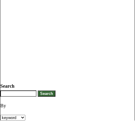
Search
By