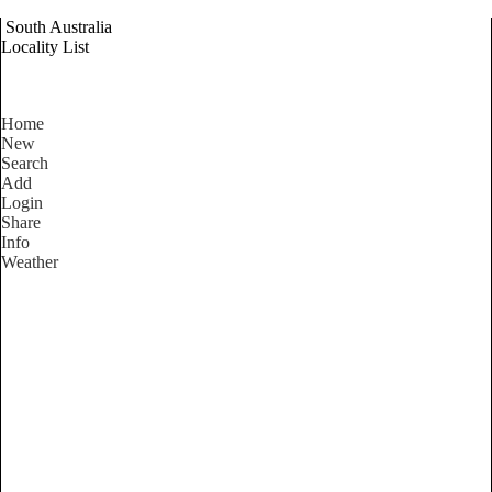
South Australia
Locality List
Home
New
Search
Add
Login
Share
Info
Weather