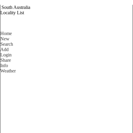
South Australia
Locality List
Home
New
Search
Add
Login
Share
Info
Weather