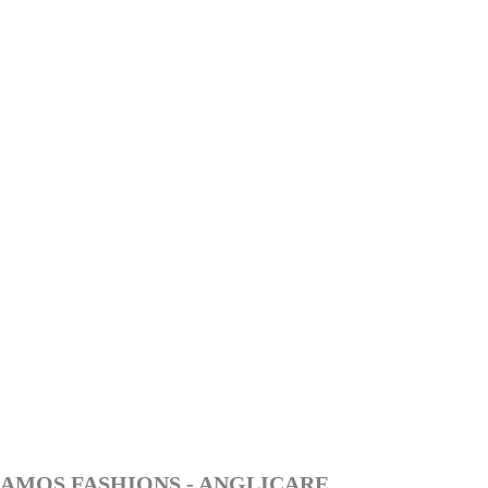
AMOS FASHIONS - ANGLICARE