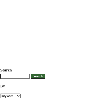
Search
By