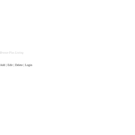
Bronze Plus Listing
Add | Edit | Delete | Login