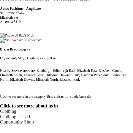
Amos Fashions - Anglicare
91 Elizabeth Way
Elizabeth SA
Australia 5112
08 8209 5406
Visit website
Bric a Brac
Category
Opportunity Shop, Clothing Bric a Brac
Nearby Service areas are: Edinburgh, Edinburgh Raaf, Elizabeth East, Elizabeth Grove,
Elizabeth South, Elizabeth Vale, Hillbank, Davoren Park, Davoren Park South, Edinburgh
North, Elizabeth Downs, Elizabeth North, Elizabeth Park
Click to see more in the category
Bric a Brac
for South Australia
Click to see more about us in
Clothing
Clothing - Used
Opportunity Shop