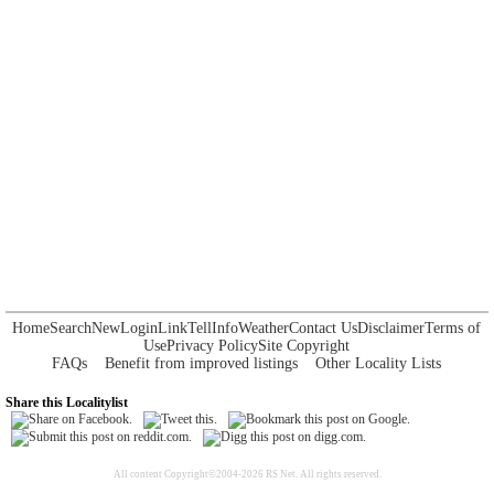
Home
Search
New
Login
Link
Tell
Info
Weather
Contact Us
Disclaimer
Terms of
Use
Privacy Policy
Site Copyright
FAQs
Benefit from improved listings
Other Locality Lists
Share this Localitylist
All content Copyright©2004-2026 RS Net. All rights reserved.