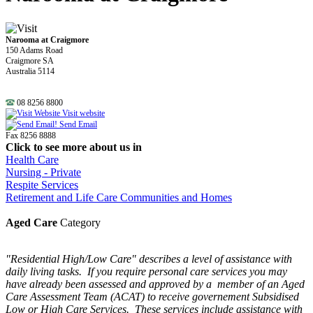
Narooma at Craigmore
150 Adams Road
Craigmore SA
Australia 5114
08 8256 8800
Visit website
Send Email
Fax 8256 8888
Click to see more about us in
Health Care
Nursing - Private
Respite Services
Retirement and Life Care Communities and Homes
Aged Care
Category
"Residential High/Low Care" describes a level of assistance with
daily living tasks. If you require personal care services you may
have already been assessed and approved by a member of an Aged
Care Assessment Team (ACAT) to receive governement Subsidised
Low or High Care Services. These services include assistance with