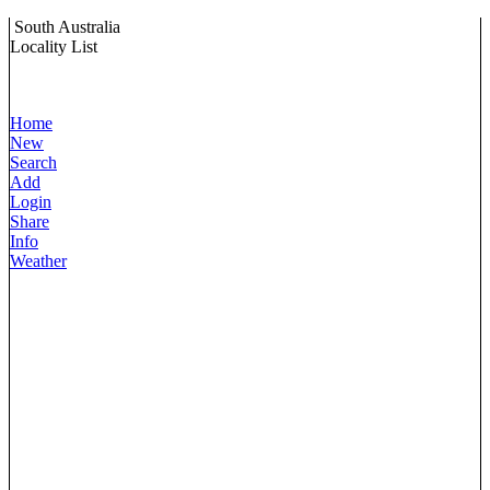
South Australia
Locality List
Home
New
Search
Add
Login
Share
Info
Weather