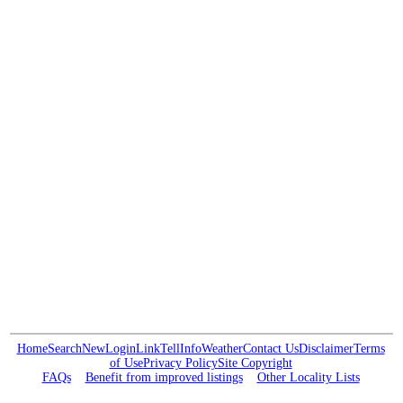
Home
Search
New
Login
Link
Tell
Info
Weather
Contact Us
Disclaimer
Terms
of Use
Privacy Policy
Site Copyright
FAQs
Benefit from improved listings
Other Locality Lists