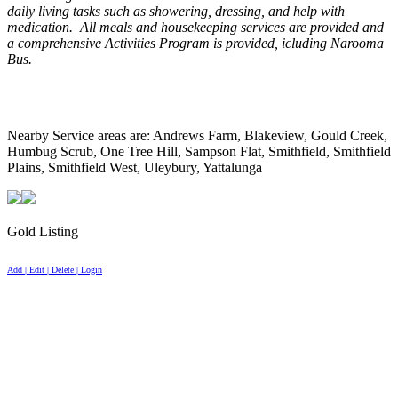
daily living tasks such as showering, dressing, and help with
medication. All meals and housekeeping services are provided and
a comprehensive Activities Program is provided, icluding Narooma
Bus.
Nearby Service areas are: Andrews Farm, Blakeview, Gould Creek,
Humbug Scrub, One Tree Hill, Sampson Flat, Smithfield, Smithfield
Plains, Smithfield West, Uleybury, Yattalunga
Gold Listing
Add | Edit | Delete | Login