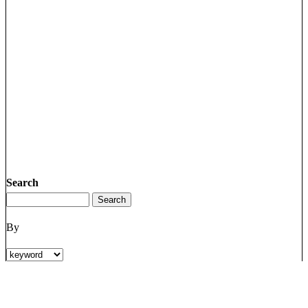
Search
By