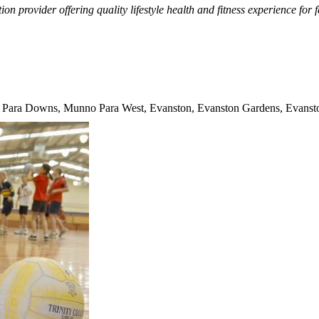
tion provider offering quality lifestyle health and fitness experience for
 Para Downs, Munno Para West, Evanston, Evanston Gardens, Evanston