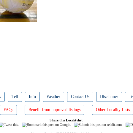
k
Tell
Info
Weather
Contact Us
Disclaimer
Te
FAQs
Benefit from improved listings
Other Locality Lists
Share this Localitylist