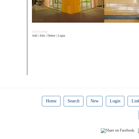
Gold Listing
Add | Edit | Delete | Login
Home
Search
New
Login
Lin