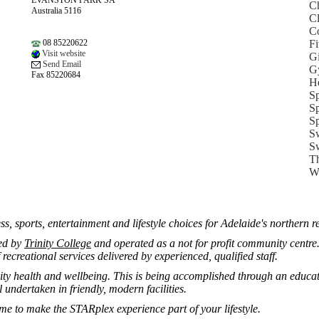
EVANSTON PARK SA
Ch
Australia 5116
Cl
Co
08 85220622
Fi
Visit website
Gi
Send Email
G
Fax 85220684
He
Sp
Sp
Sp
Sw
Sw
Th
We
ess, sports, entertainment and lifestyle choices for Adelaide's northern r
ed by
Trinity College
and operated as a not for profit community centre.
recreational services delivered by experienced, qualified staff.
 health and wellbeing. This is being accomplished through an educatio
 undertaken in friendly, modern facilities.
ime to make the STARplex experience part of your lifestyle.