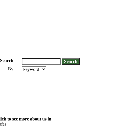
Search
By
ick to see more about us in
afes