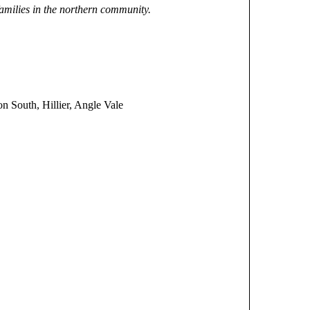
 families in the northern community.
 South, Hillier, Angle Vale