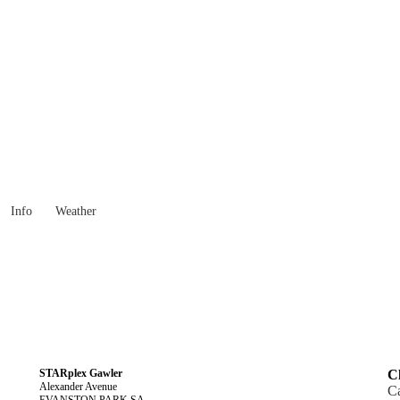
South Australia
Locality List
Info
Weather
STARplex Gawler
Cl
Alexander Avenue
C