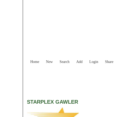
Home
New
Search
Add
Login
Share
STARPLEX GAWLER