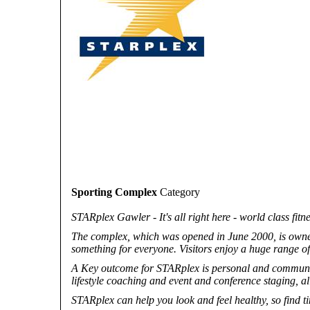
Sporting Complex
Category
STARplex Gawler - It's all right here - world class fitn
The complex, which was opened in June 2000, is own
something for everyone. Visitors enjoy a huge range of 
A Key outcome for STARplex is personal and community
lifestyle coaching and event and conference staging, all
STARplex can help you look and feel healthy, so find t