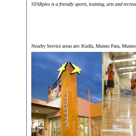
STARplex is a friendly sports, training, arts and recrea
Nearby Service areas are: Kudla, Munno Para, Munno