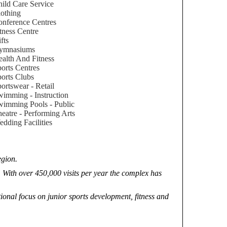
ild Care Service
othing
nference Centres
tness Centre
fts
ymnasiums
alth And Fitness
orts Centres
orts Clubs
ortswear - Retail
imming - Instruction
imming Pools - Public
eatre - Performing Arts
dding Facilities
egion.
 With over 450,000 visits per year the complex has
nal focus on junior sports development, fitness and