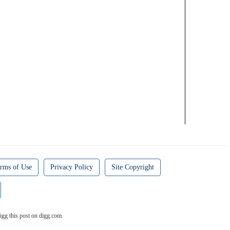
rms of Use
Privacy Policy
Site Copyright