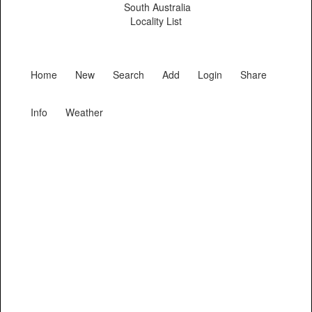
South Australia
Locality List
Home
New
Search
Add
Login
Share
Info
Weather