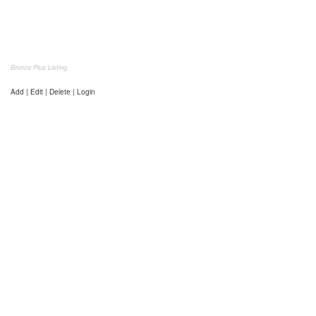
Bronze Plus Listing
Add | Edit | Delete | Login