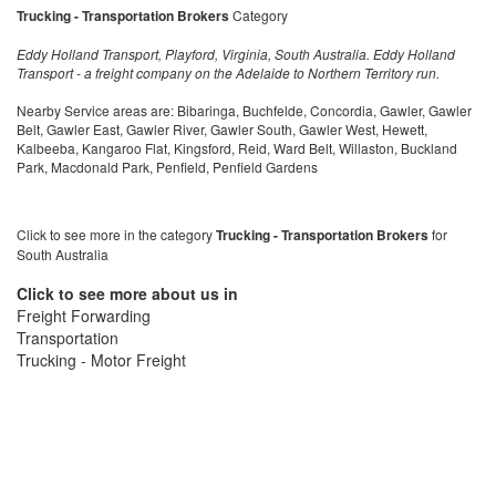
Trucking - Transportation Brokers
Category
Eddy Holland Transport, Playford, Virginia, South Australia. Eddy Holland
Transport - a freight company on the Adelaide to Northern Territory run.
Nearby Service areas are: Bibaringa, Buchfelde, Concordia, Gawler, Gawler
Belt, Gawler East, Gawler River, Gawler South, Gawler West, Hewett,
Kalbeeba, Kangaroo Flat, Kingsford, Reid, Ward Belt, Willaston, Buckland
Park, Macdonald Park, Penfield, Penfield Gardens
Click to see more in the category
Trucking - Transportation Brokers
for
South Australia
Click to see more about us in
Freight Forwarding
Transportation
Trucking - Motor Freight