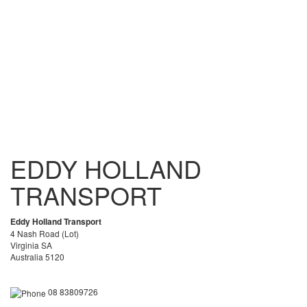
EDDY HOLLAND
TRANSPORT
Eddy Holland Transport
4 Nash Road (Lot)
Virginia SA
Australia 5120
08 83809726