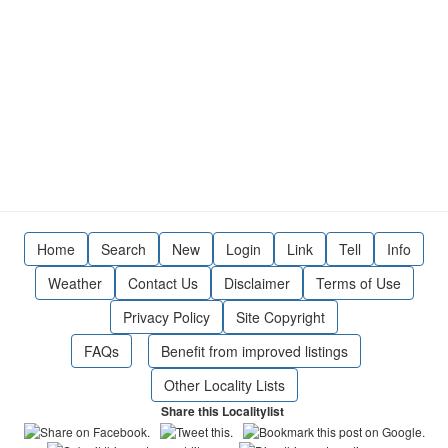
Home
Search
New
Login
Link
Tell
Info
Weather
Contact Us
Disclaimer
Terms of Use
Privacy Policy
Site Copyright
FAQs
Benefit from improved listings
Other Locality Lists
Share this Localitylist