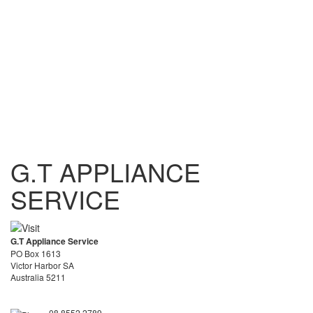
G.T APPLIANCE
SERVICE
G.T Appliance Service
PO Box 1613
Victor Harbor SA
Australia 5211
08 8552 2789