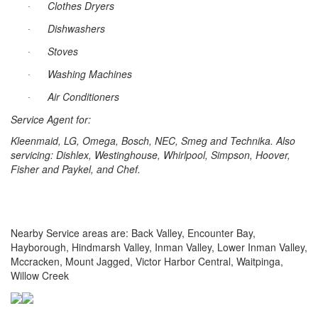
Clothes Dryers
·
Dishwashers
·
Stoves
·
Washing Machines
·
Air Conditioners
·
Service Agent for:
Kleenmaid, LG, Omega, Bosch, NEC, Smeg and Technika. Also
servicing: Dishlex, Westinghouse, Whirlpool, Simpson,
Hoover
,
Fisher and Paykel, and Chef.
Nearby Service areas are: Back Valley, Encounter Bay,
Hayborough, Hindmarsh Valley, Inman Valley, Lower Inman Valley,
Mccracken, Mount Jagged, Victor Harbor Central, Waitpinga,
Willow Creek