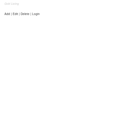
Gold Listing
Add | Edit | Delete | Login