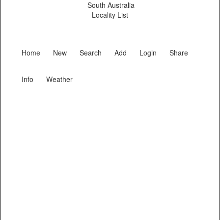
South Australia
Locality List
Home
New
Search
Add
Login
Share
Info
Weather