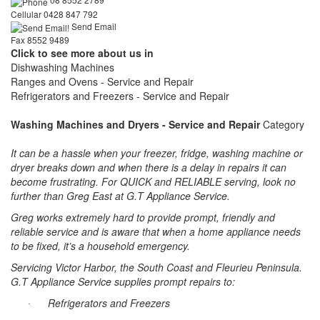
Cellular 0428 847 792
Send Email
Fax 8552 9489
Click to see more about us in
Dishwashing Machines
Ranges and Ovens - Service and Repair
Refrigerators and Freezers - Service and Repair
Washing Machines and Dryers - Service and Repair
Category
It can be a hassle when your freezer, fridge, washing machine or
dryer breaks down and when there is a delay in repairs it can
become frustrating. For QUICK and RELIABLE serving, look no
further than Greg East at G.T Appliance Service.
Greg works extremely hard to provide prompt, friendly and
reliable service and is aware that when a home appliance needs
to be fixed, it’s a household emergency.
Servicing
Victor
Harbor
, the
South
Coast
and
Fleurieu
Peninsula
.
G.T Appliance Service supplies prompt repairs to:
Refrigerators and Freezers
·