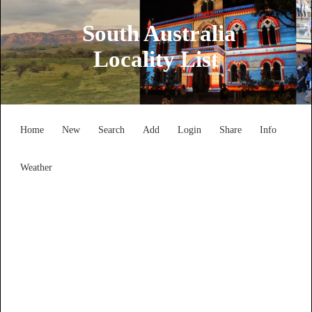
South Australia
Locality List
Home
New
Search
Add
Login
Share
Info
Weather