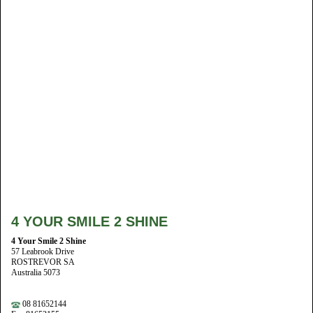
4 YOUR SMILE 2 SHINE
4 Your Smile 2 Shine
57 Leabrook Drive
ROSTREVOR SA
Australia 5073
08 81652144