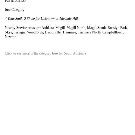
Fax 81652155
boo
Category
4 Your Smile 2 Shine for Unknown in Adelaide Hills
Nearby Service areas are: Auldana, Magill, Magill North, Magill South, Rosslyn Park,
Skye, Teringie, Woodforde, Hectorville, Tranmere, Tranmere North, Campbelltown,
Newton
Click to see more in the category
boo
for South Australia