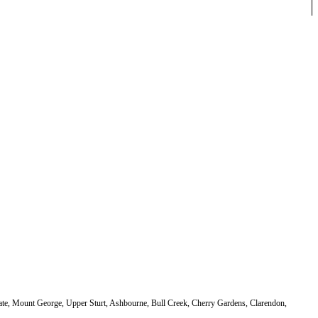
dgate, Mount George, Upper Sturt, Ashbourne, Bull Creek, Cherry Gardens, Clarendon,