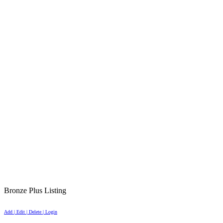
Bronze Plus Listing
Add | Edit | Delete | Login