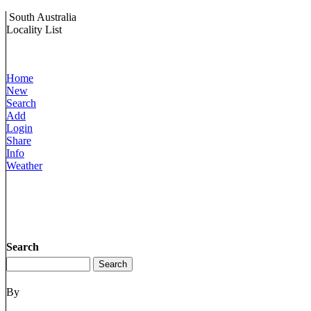
South Australia
Locality List
Home
New
Search
Add
Login
Share
Info
Weather
Search
By