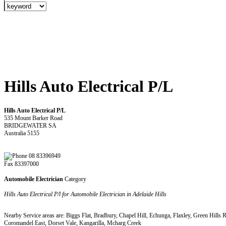
Hills Auto Electrical P/L
Hills Auto Electrical P/L
535 Mount Barker Road
BRIDGEWATER SA
Australia 5155
08 83396949
Fax 83397000
Automobile Electrician
Category
Hills Auto Electrical P/l for Automobile Electrician in Adelaide Hills
Nearby Service areas are: Biggs Flat, Bradbury, Chapel Hill, Echunga, Flaxley, Green Hill
Coromandel East, Dorset Vale, Kangarilla, Mcharg Creek