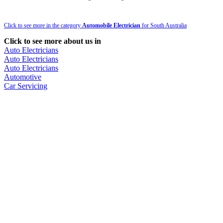
Click to see more in the category
Automobile Electrician
for South Australia
Click to see more about us in
Auto Electricians
Auto Electricians
Auto Electricians
Automotive
Car Servicing