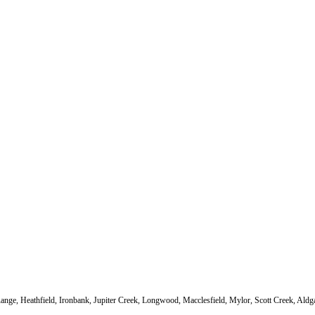
s Range, Heathfield, Ironbank, Jupiter Creek, Longwood, Macclesfield, Mylor, Scott Creek, Al