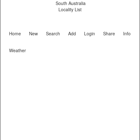
South Australia
Locality List
Home
New
Search
Add
Login
Share
Info
Weather