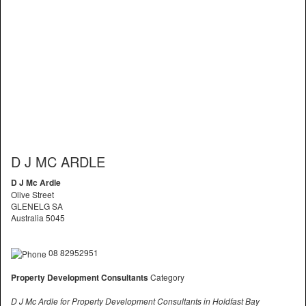
D J MC ARDLE
D J Mc Ardle
Olive Street
GLENELG SA
Australia 5045
08 82952951
Property Development Consultants
Category
D J Mc Ardle for Property Development Consultants in Holdfast Bay