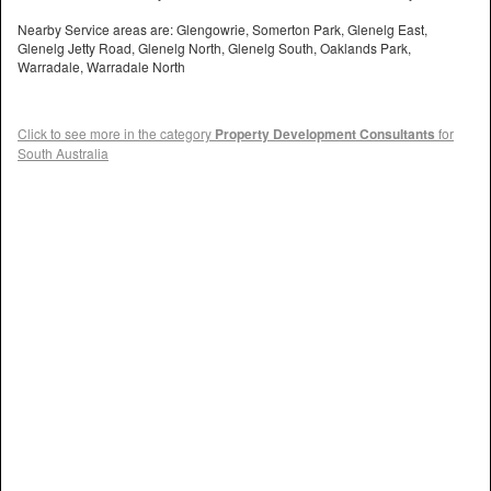
Nearby Service areas are: Glengowrie, Somerton Park, Glenelg East,
Glenelg Jetty Road, Glenelg North, Glenelg South, Oaklands Park,
Warradale, Warradale North
Click to see more in the category
Property Development Consultants
for
South Australia