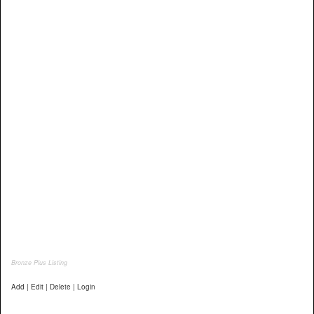
Bronze Plus Listing
Add | Edit | Delete | Login