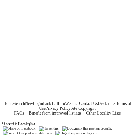
Home
Search
New
Login
Link
Tell
Info
Weather
Contact Us
Disclaimer
Terms of
Use
Privacy Policy
Site Copyright
FAQs
Benefit from improved listings
Other Locality Lists
Share this Localitylist