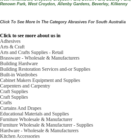
Renown Park, West Croydon, Allenby Gardens, Beverley, Kilkenny
Click To See More In The Category
Abrasives
For South Australia
Click to see more about us in
Adhesives
Arts & Craft
Arts and Crafts Supplies - Retail
Brassware - Wholesale & Manufacturers
Building Hardware
Building Restoration Services and-or Supplies
Built-in Wardrobes
Cabinet Makers Equipment and Supplies
Carpenters and Carpentry
Craft Supplies
Craft Supplies
Crafts
Curtains And Drapes
Educational Materials and Supplies
Furniture Wholesale & Manufacturer
Furniture Wholesale & Manufacturer - Supplies
Hardware - Wholesale & Manufacturers
Kitchen Accessories