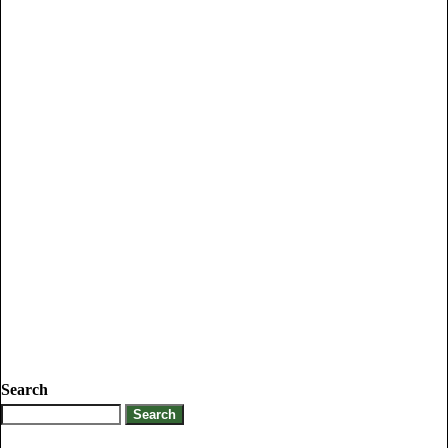
Search