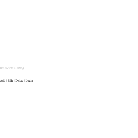
Bronze Plus Listing
Add | Edit | Delete | Login