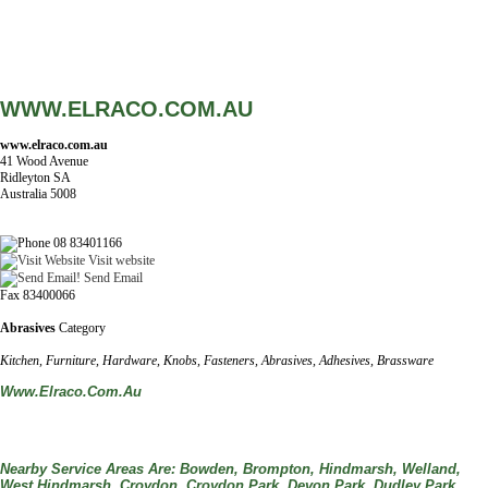
WWW.ELRACO.COM.AU
www.elraco.com.au
41 Wood Avenue
Ridleyton SA
Australia 5008
08 83401166
Visit website
Send Email
Fax 83400066
Abrasives
Category
Kitchen, Furniture, Hardware, Knobs, Fasteners, Abrasives, Adhesives, Brassware
Www.elraco.com.au
Nearby Service Areas Are: Bowden, Brompton, Hindmarsh, Welland,
West Hindmarsh, Croydon, Croydon Park, Devon Park, Dudley Park,