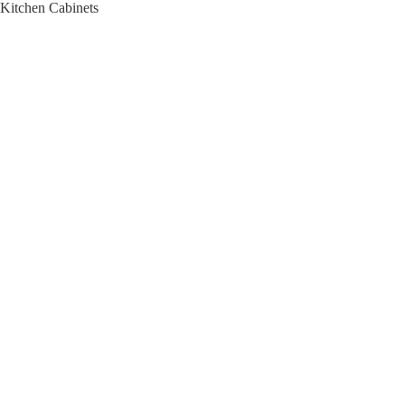
Kitchen Cabinets