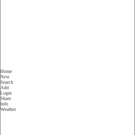
South Australia
Locality List
Home
New
Search
Add
Login
Share
Info
Weather