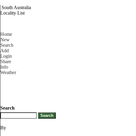
South Australia
Locality List
Home
New
Search
Add
Login
Share
Info
Weather
Search
By