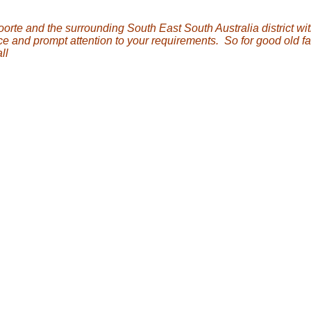
orte and the surrounding South East South Australia district wi
ce and prompt attention to your requirements. So for good old f
ll