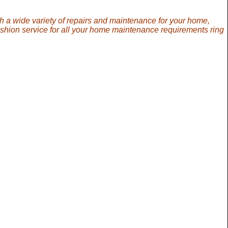
th a wide variety of repairs and maintenance for your home,
ashion service for all your home maintenance requirements ring