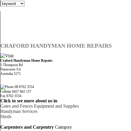
CRAFORD HANDYMAN HOME REPAIRS
Craford Handyman Home Repairs
1 Thompson Rd
Naracoorte SA
Australia 5271
08 8762 3554
Cellular 0427 662 157
Fax 8762 3554
Click to see more about us in
Gates and Fences Equipment and Supplies
Handyman Services
Sheds
Carpenters and Carpentry
Category