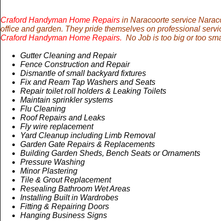
Craford Handyman Home Repairs
in Naracoorte service Naraco
office and garden. They pride themselves on professional servi
Craford Handyman Home Repairs.
No Job is too big or too sma
Gutter Cleaning and Repair
Fence Construction and Repair
Dismantle of small backyard fixtures
Fix and Ream Tap Washers and Seats
Repair toilet roll holders & Leaking Toilets
Maintain sprinkler systems
Flu Cleaning
Roof Repairs and Leaks
Fly wire replacement
Yard Cleanup including Limb Removal
Garden Gate Repairs & Replacements
Building
Garden
Sheds, Bench Seats or Ornaments
Pressure Washing
Minor Plastering
Tile & Grout Replacement
Resealing Bathroom Wet Areas
Installing Built in Wardrobes
Fitting & Repairing Doors
Hanging Business Signs