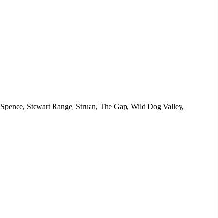
 Spence, Stewart Range, Struan, The Gap, Wild Dog Valley,