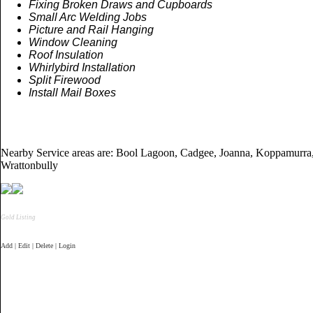
Fixing Broken Draws and Cupboards
Small Arc Welding Jobs
Picture and Rail Hanging
Window Cleaning
Roof Insulation
Whirlybird Installation
Split
Firewood
Install Mail Boxes
Nearby Service areas are: Bool Lagoon, Cadgee, Joanna, Koppamurra,
Wrattonbully
Gold Listing
Add | Edit | Delete | Login