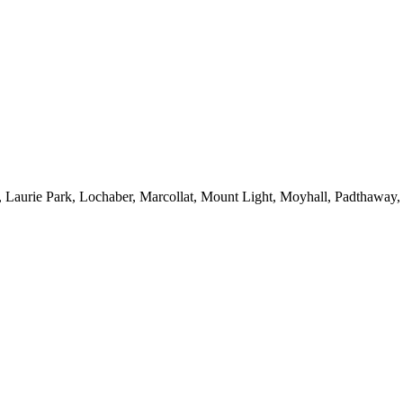
 Laurie Park, Lochaber, Marcollat, Mount Light, Moyhall, Padthaway,